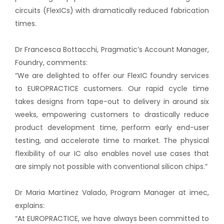
circuits (FlexICs) with dramatically reduced fabrication
times.
Dr Francesca Bottacchi, Pragmatic’s Account Manager,
Foundry, comments:
“We are delighted to offer our FlexIC foundry services
to EUROPRACTICE customers. Our rapid cycle time
takes designs from tape-out to delivery in around six
weeks, empowering customers to drastically reduce
product development time, perform early end-user
testing, and accelerate time to market. The physical
flexibility of our IC also enables novel use cases that
are simply not possible with conventional silicon chips.”
Dr Maria Martinez Valado, Program Manager at imec,
explains:
“At EUROPRACTICE, we have always been committed to