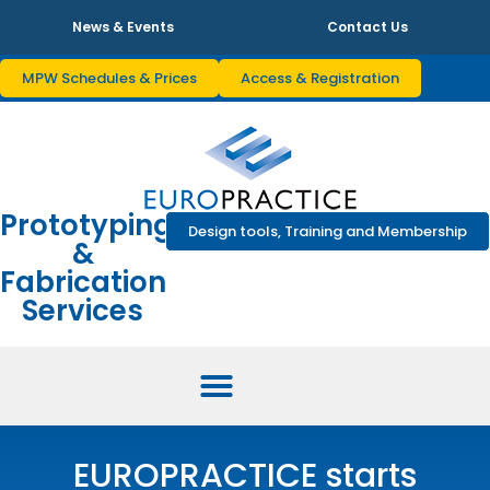
News & Events
Contact Us
MPW Schedules & Prices
Access & Registration
Prototyping
Design tools, Training and Membership
&
Fabrication
Services
EUROPRACTICE starts