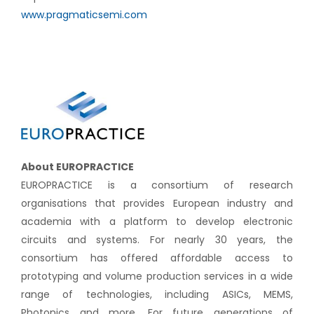
www.pragmaticsemi.com
About EUROPRACTICE
EUROPRACTICE is a consortium of research
organisations that provides European industry and
academia with a platform to develop electronic
circuits and systems. For nearly 30 years, the
consortium has offered affordable access to
prototyping and volume production services in a wide
range of technologies, including ASICs, MEMS,
Photonics and more. For future generations of