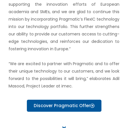
supporting the innovation efforts of European
academia and SMEs, and we are glad to continue this
mission by incorporating Pragmatic’s FlexIC technology
into our technology portfolio. This further strengthens
our ability to provide our customers access to cutting-
edge technologies, and reinforces our dedication to
fostering innovation in Europe.”
“We are excited to partner with Pragmatic and to offer
their unique technology to our customers, and we look
forward to the possibilities it will bring,” elaborates Adil
Masood, Project Leader at imec.
Discover Pragmatic Offer