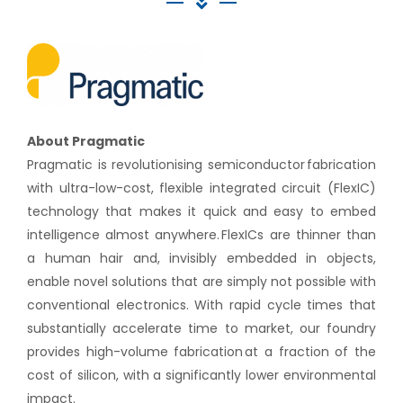
About Pragmatic
Pragmatic is revolutionising semiconductor fabrication
with ultra-low-cost, flexible integrated circuit (FlexIC)
technology that makes it quick and easy to embed
intelligence almost anywhere. FlexICs are thinner than
a human hair and, invisibly embedded in objects,
enable novel solutions that are simply not possible with
conventional electronics. With rapid cycle times that
substantially accelerate time to market, our foundry
provides high-volume fabrication at a fraction of the
cost of silicon, with a significantly lower environmental
impact.