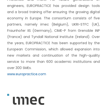
engineers, EUROPRACTICE has provided design tools
and a broad training offer ensuring the growing digital
economy in Europe. The consortium consists of five
partners, namely imec (Belgium), UKRI-STFC (UK),
Fraunhofer IIS (Germany), CIME-P from Grenoble INP
(France) and Tyndall National Institute (Ireland). Over
the years, EUROPRACTICE has been supported by the
European Commission, which allowed expansion into
new markets and continuation of the high-quality
service to more than 600 academic institutions and
over 300 SMEs.
www.europractice.com