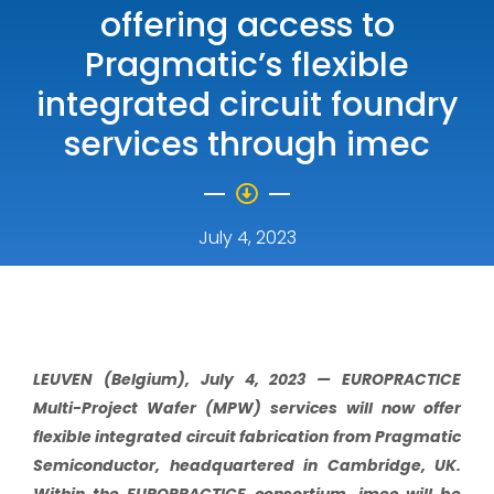
offering access to
Pragmatic’s flexible
integrated circuit foundry
services through imec
July 4, 2023
LEUVEN (Belgium), July 4, 2023 —
EUROPRACTICE
Multi-Project Wafer (MPW) services will now offer
flexible integrated circuit fabrication from Pragmatic
Semiconductor, headquartered in Cambridge, UK.