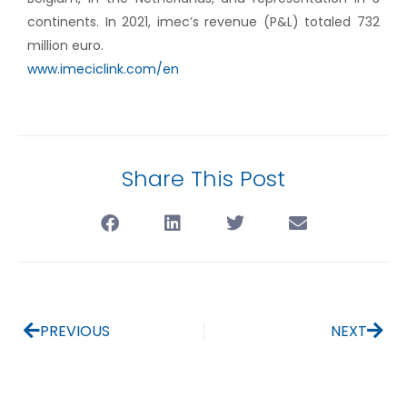
continents. In 2021, imec’s revenue (P&L) totaled 732
million euro.
www.imeciclink.com/en
Share This Post
PREVIOUS
NEXT