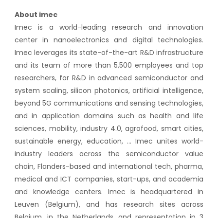
About imec
Imec is a world-leading research and innovation
center in nanoelectronics and digital technologies.
Imec leverages its state-of-the-art R&D infrastructure
and its team of more than 5,500 employees and top
researchers, for R&D in advanced semiconductor and
system scaling, silicon photonics, artificial intelligence,
beyond 5G communications and sensing technologies,
and in application domains such as health and life
sciences, mobility, industry 4.0, agrofood, smart cities,
sustainable energy, education, … Imec unites world-
industry leaders across the semiconductor value
chain, Flanders-based and international tech, pharma,
medical and ICT companies, start-ups, and academia
and knowledge centers. Imec is headquartered in
Leuven (Belgium), and has research sites across
Belgium, in the Netherlands, and representation in 3