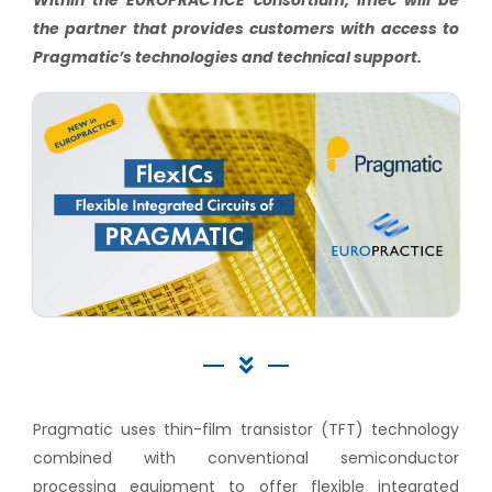
Within the EUROPRACTICE consortium, imec will be
the partner that provides customers with access to
Pragmatic’s technologies and technical support.
Pragmatic uses thin-film transistor (TFT) technology
combined with conventional semiconductor
processing equipment to offer flexible integrated