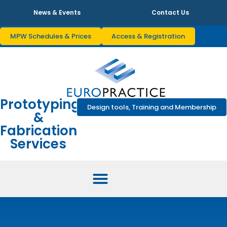
News & Events
Contact Us
MPW Schedules & Prices
Access & Registration
Prototyping
Design tools, Training and Membership
&
Fabrication
Services