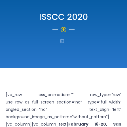
ISSCC 2020
[vc_row css_animation=”” row_type=”row”
use_row_as_full_screen_section=”no” type=”full_width”
angled_section=”no” text_align=”left”
background_image_as_pattern=”without_pattern”]
[vc_column][vc_column_text]
February 16-20, San