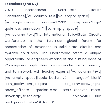
Francisco (the US)
2020 International Solid-State Circuits
Conference[/vc_column_text][vc_empty_space]
[vc_single_image image=”17539″ img_size=”large”
qode_css_animation=””][vc_empty_space]
[vc_column_text]The International Solid-State Circuits
Conference is the foremost global forum for
presentation of advances in solid-state circuits and
systems-on-a-chip. The Conference offers a unique
opportunity for engineers working at the cutting edge of
IC design and application to maintain technical currency,
and to network with leading experts.[/vc_column_text]
[vc_empty_space][qode_button_v2 target=”_blank”
icon_pack=”font_elegant” fe_icon=”arrow_right”
hover_effect=”” gradient=”no” text=”Discover more”
link=”http://isscc.org/” color=”#000000″
background_color=”#ffcc00″