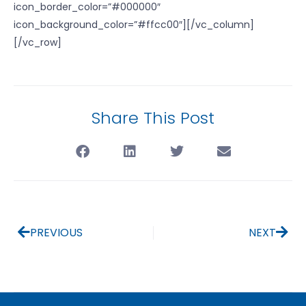
icon_border_color=”#000000″
icon_background_color=”#ffcc00″][/vc_column]
[/vc_row]
Share This Post
PREVIOUS
NEXT