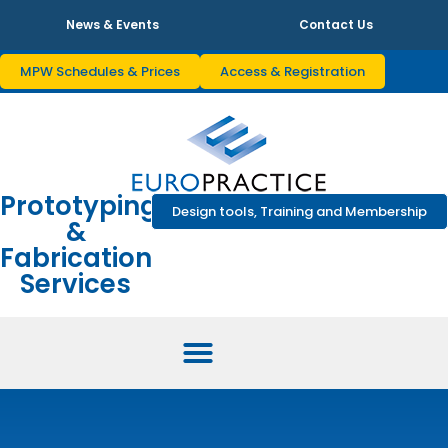
News & Events
Contact Us
MPW Schedules & Prices
Access & Registration
Prototyping
Design tools, Training and Membership
&
Fabrication
Services