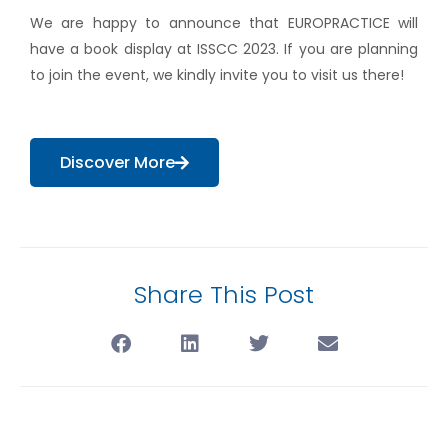
We are happy to announce that EUROPRACTICE will
have a book display at ISSCC 2023. If you are planning
to join the event, we kindly invite you to visit us there!
Discover More
Share This Post