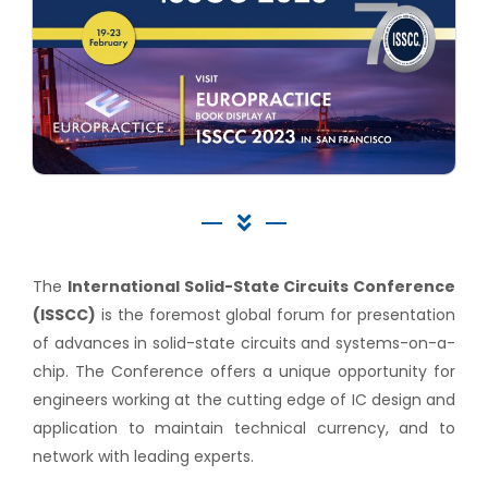
The
International Solid-State Circuits Conference
(ISSCC)
is the foremost global forum for presentation
of advances in solid-state circuits and systems-on-a-
chip. The Conference offers a unique opportunity for
engineers working at the cutting edge of IC design and
application to maintain technical currency, and to
network with leading experts.