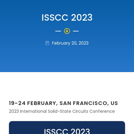
ISSCC 2023
February 20, 2023
19-24 FEBRUARY, SAN FRANCISCO, US
2023 International Solid-State Circuits Conference