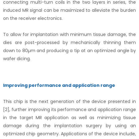
connecting multi-turn coils in the two layers in series, the
induced MR signal can be maximized to alleviate the burden
on the receiver electronics.
To allow for implantation with minimum tissue damage, the
dies are post-processed by mechanically thinning them
down to 80µm and producing a tip at an optimized angle by
wafer dicing.
Improving performance and application range
This chip is the next generation of the device presented in
[2], further improving its performance and application range
in the target MR application as well as minimizing tissue
damage during the implantation surgery by using an
optimized chip geometry. Applications of the device include,