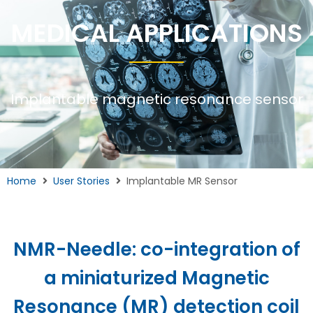
MEDICAL APPLICATIONS
Implantable magnetic resonance sensor
Home
User Stories
Implantable MR Sensor
NMR-Needle: co-integration of
a miniaturized Magnetic
Resonance (MR) detection coil