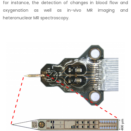
for instance, the detection of changes in blood flow and
oxygenation as well as in-vivo MR imaging and
heteronuclear MR spectroscopy.