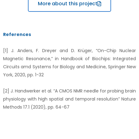
More about this project
References
[1] J. Anders, F. Dreyer and D. Krüger, “On-Chip Nuclear
Magnetic Resonance,” in Handbook of Biochips: Integrated
Circuits amd Systems for Biology and Medicine, Springer New
York, 2020, pp. 1-32
[2] J. Handwerker et al. “A CMOS NMR needle for probing brain
physiology with high spatial and temporal resolution” Nature
Methods 17.1 (2020), pp. 64-67