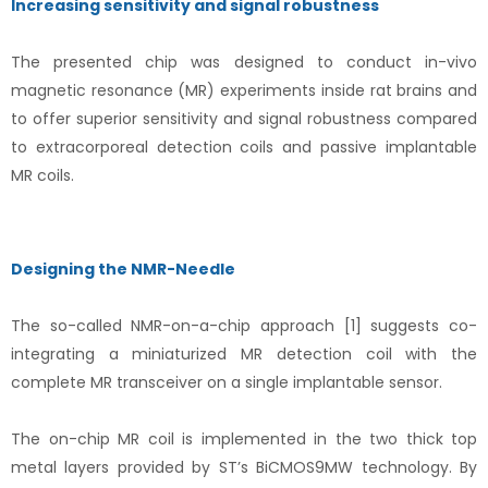
Increasing sensitivity and signal robustness
The presented chip was designed to conduct in-vivo
magnetic resonance (MR) experiments inside rat brains and
to offer superior sensitivity and signal robustness compared
to extracorporeal detection coils and passive implantable
MR coils.
Designing the NMR-Needle
The so-called NMR-on-a-chip approach [1] suggests co-
integrating a miniaturized MR detection coil with the
complete MR transceiver on a single implantable sensor.
The on-chip MR coil is implemented in the two thick top
metal layers provided by ST’s BiCMOS9MW technology. By