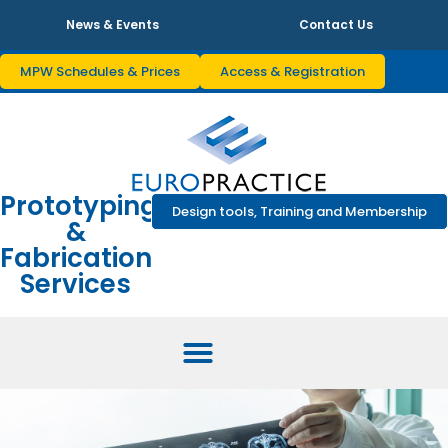
News & Events
Contact Us
MPW Schedules & Prices
Access & Registration
Prototyping
Design tools, Training and Membership
&
Fabrication
Services