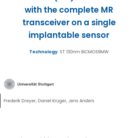
with the complete MR
transceiver on a single
implantable sensor
Technology
: ST 130nm BiCMOS9MW
Frederik Dreyer, Daniel Krüger, Jens Anders