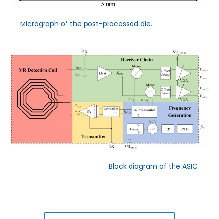
Micrograph of the post-processed die.
Block diagram of the ASIC.