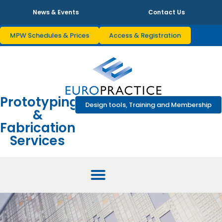
News & Events
Contact Us
MPW Schedules & Prices
Access & Registration
Prototyping
Design tools, Training and Membership
&
Fabrication
Services