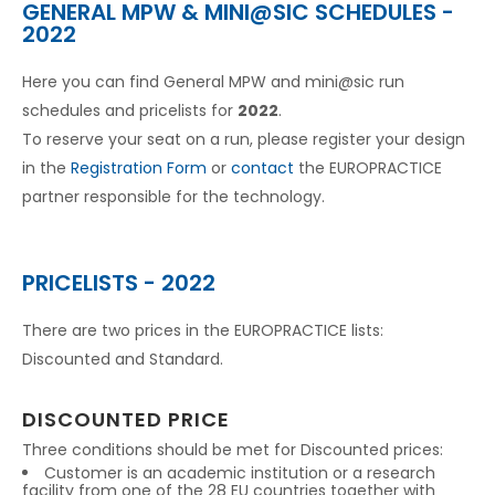
GENERAL MPW & MINI@SIC SCHEDULES -
2022
Here you can find General MPW and mini@sic run
schedules and pricelists for
2022
.
To reserve your seat on a run, please register your design
in the
Registration Form
or
contact
the EUROPRACTICE
partner responsible for the technology.
PRICELISTS - 2022
There are two prices in the EUROPRACTICE lists:
Discounted and Standard.
DISCOUNTED PRICE
Three conditions should be met for Discounted prices:
Customer is an academic institution or a research
facility from one of the 28 EU countries together with