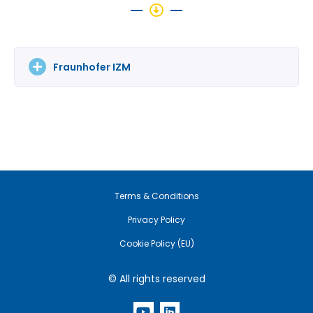
Fraunhofer IZM
Terms & Conditions
Privacy Policy
Cookie Policy (EU)
© All rights reserved