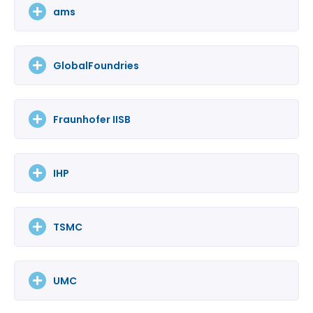
ams
GlobalFoundries
Fraunhofer IISB
IHP
TSMC
UMC