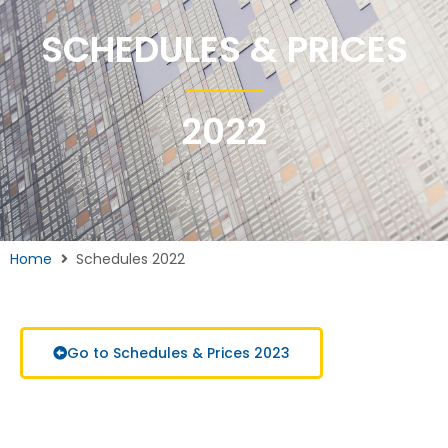
SCHEDULES & PRICES
2022
Home
Schedules 2022
Go to Schedules & Prices 2023