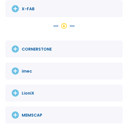
X-FAB
CORNERSTONE
imec
LioniX
MEMSCAP