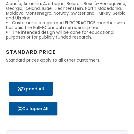
Albania, Armenia, Azerbaijan, Belarus, Bosnia-Herzegovina,
Georgia, Iceland, Israel, Liechtenstein, North Macedonia,
Moldova, Montenegro, Norway, Switzerland, Turkey, Serbia
and Ukraine.
Customer is a registered EUROPRACTICE member who
has paid the Full-IC annual membership fee.
The intended design will be done for educational
purposes or for publicly funded research.
STANDARD PRICE
Standard prices apply to all other customers.
Expand All
Collapse All