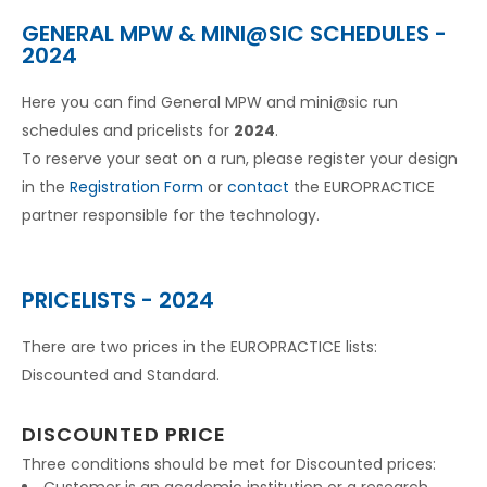
GENERAL MPW & MINI@SIC SCHEDULES -
2024
Here you can find General MPW and mini@sic run
schedules and pricelists for
2024
.
To reserve your seat on a run, please register your design
in the
Registration Form
or
contact
the EUROPRACTICE
partner responsible for the technology.
PRICELISTS - 2024
There are two prices in the EUROPRACTICE lists:
Discounted and Standard.
DISCOUNTED PRICE
Three conditions should be met for Discounted prices: