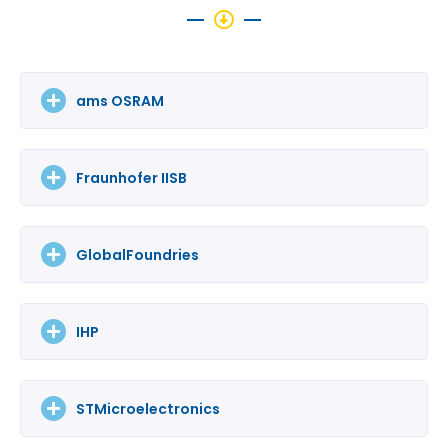
ams OSRAM
Fraunhofer IISB
GlobalFoundries
IHP
STMicroelectronics