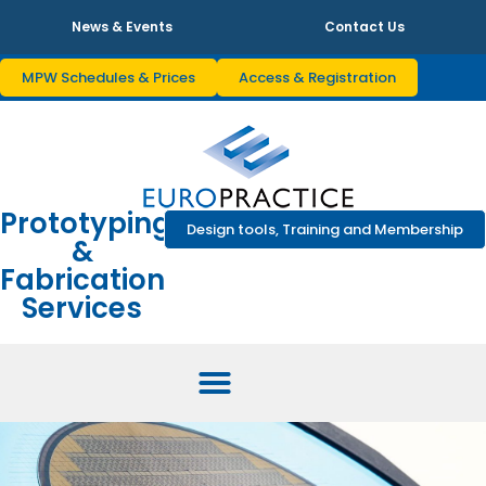
News & Events
Contact Us
MPW Schedules & Prices
Access & Registration
Prototyping
Design tools, Training and Membership
&
Fabrication
Services