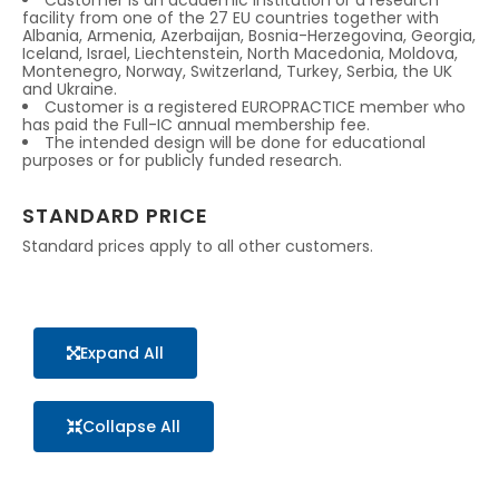
Customer is an academic institution or a research
facility from one of the 27 EU countries together with
Albania, Armenia, Azerbaijan, Bosnia-Herzegovina, Georgia,
Iceland, Israel, Liechtenstein, North Macedonia, Moldova,
Montenegro, Norway, Switzerland, Turkey, Serbia, the UK
and Ukraine.
Customer is a registered EUROPRACTICE member who
has paid the Full-IC annual membership fee.
The intended design will be done for educational
purposes or for publicly funded research.
STANDARD PRICE
Standard prices apply to all other customers.
Expand All
Collapse All