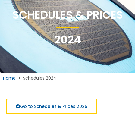
SCHEDULES & PRICES
2024
Home
Schedules 2024
Go to Schedules & Prices 2025