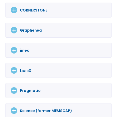
CORNERSTONE
Graphenea
imec
LioniX
Pragmatic
Science (former MEMSCAP)