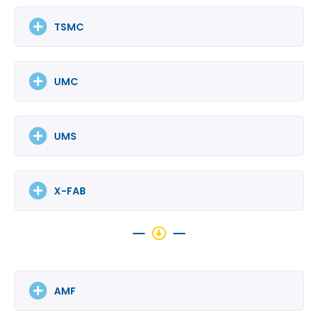
TSMC
UMC
UMS
X-FAB
AMF