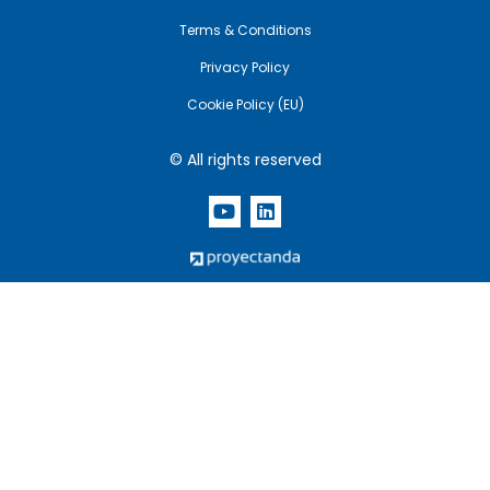
Terms & Conditions
Privacy Policy
Cookie Policy (EU)
© All rights reserved