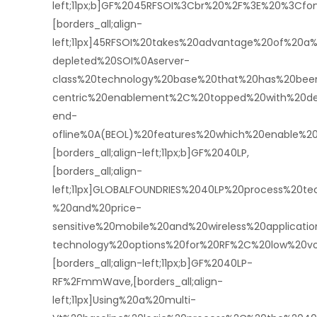
left;11px;b]GF%2045RFSOI%3Cbr%20%2F%3E%20%3Cf
[borders_all;align-
left;11px]45RFSOI%20takes%20advantage%20of%20a%
depleted%20SOI%0Aserver-
class%20technology%20base%20that%20has%20bee
centric%20enablement%2C%20topped%20with%20dev
end-
ofline%0A(BEOL)%20features%20which%20enable%2
[borders_all;align-left;11px;b]GF%2040LP,
[borders_all;align-
left;11px]GLOBALFOUNDRIES%2040LP%20process%20t
%20and%20price-
sensitive%20mobile%20and%20wireless%20applicati
technology%20options%20for%20RF%2C%20low%20vo
[borders_all;align-left;11px;b]GF%2040LP-
RF%2FmmWave,[borders_all;align-
left;11px]Using%20a%20multi-