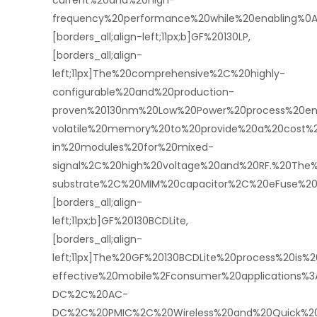
current%20and%20high-
frequency%20performance%20while%20enabling%0A
[borders_all;align-left;11px;b]GF%20130LP,
[borders_all;align-
left;11px]The%20comprehensive%2C%20highly-
configurable%20and%20production-
proven%20130nm%20Low%20Power%20process%20ena
volatile%20memory%20to%20provide%20a%20cost%2
in%20modules%20for%20mixed-
signal%2C%20high%20voltage%20and%20RF.%20The
substrate%2C%20MIM%20capacitor%2C%20eFuse%20f
[borders_all;align-
left;11px;b]GF%20130BCDLite,
[borders_all;align-
left;11px]The%20GF%20130BCDLite%20process%20is%2
effective%20mobile%2Fconsumer%20applications%
DC%2C%20AC-
DC%2C%20PMIC%2C%20Wireless%20and%20Quick%20