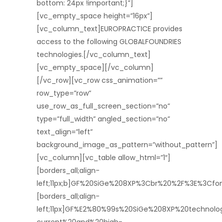
bottom: 24px !important;}”]
[vc_empty_space height=”16px”]
[vc_column_text]EUROPRACTICE provides
access to the following GLOBALFOUNDRIES
technologies.[/vc_column_text]
[vc_empty_space][/vc_column]
[/vc_row][vc_row css_animation=””
row_type=”row”
use_row_as_full_screen_section=”no”
type=”full_width” angled_section=”no”
text_align=”left”
background_image_as_pattern=”without_pattern”]
[vc_column][vc_table allow_html=”1″]
[borders_all;align-
left;11px;b]GF%20SiGe%208XP%3Cbr%20%2F%3E%3Cf
[borders_all;align-
left;11px]GF%E2%80%99s%20SiGe%208XP%20technol