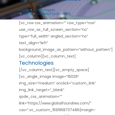
Home
>
Technologies
>
ASICS
>
GLOBALFOUNDRIES
[vc_row css_animation=”” row_type=”row”
use_row_as_full_screen_section=”no”
type=”full_width” angled_section=”no”
text_align=”left”
background_image_as_pattern=”without_pattern”]
[vc_column][vc_column_text]
Technologies
[/vc_column_text][vc_empty_space]
[vc_single_image image=”16029″
img_size=”medium” onclick=”custom_link”
img_link_target=”_blank”
qode_css_animation=””
link=”https://www.globalfoundries.com/”
css=”.vc_custom_1591958737486{margin-