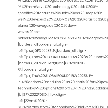
Vt%20baseline%20logic%20process%2C%20the%204
RF%2FmmWave%20technology%20adds%20RF-
specific%20features%20such%20as%20Deep%20n-
well%20devices%2C%20LDMOS%2C%20Parasitic%20bi
planar%20waveguide%2C%20slow-
wave%20co-
planar%20waveguide%2C%2045%2F90%20degree%20b
[borders_all;borders_all;align-
left;11px;b]GF%2028SLP,[borders_all;align-
left;11px]The%20GLOBALFOUNDRIES%2028%20Super
[borders_all;align-left;11px;b]GF%2028SLP-
RF,[borders_all;align-
left;11px]The%20GLOBALFOUNDRIES%2028SLP-
RF%20addon%20module%20is%20ideal%20for%20powe
technology%20options%20for%20RF.%20In%20additi
[b]GF%2022FDSOI,[11px;align-
left]22nm%20FD-
SOI%20transistor%20technology%20delivers%20FinFE