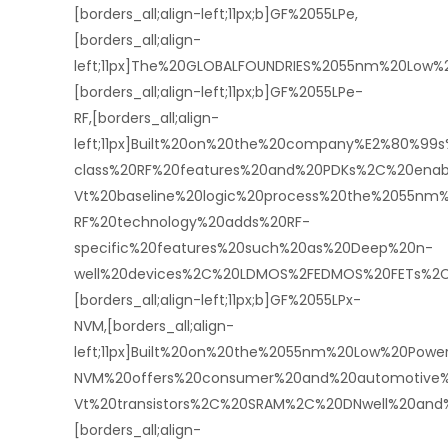
[borders_all;align-left;11px;b]GF%2055LPe,
[borders_all;align-
left;11px]The%20GLOBALFOUNDRIES%2055nm%20Lo
[borders_all;align-left;11px;b]GF%2055LPe-
RF,[borders_all;align-
left;11px]Built%20on%20the%20company%E2%80%9
class%20RF%20features%20and%20PDKs%2C%20enabli
Vt%20baseline%20logic%20process%20the%2055nm
RF%20technology%20adds%20RF-
specific%20features%20such%20as%20Deep%20n-
well%20devices%2C%20LDMOS%2FEDMOS%20FETs%2C%
[borders_all;align-left;11px;b]GF%2055LPx-
NVM,[borders_all;align-
left;11px]Built%20on%20the%2055nm%20Low%20Pow
NVM%20offers%20consumer%20and%20automotive%
Vt%20transistors%2C%20SRAM%2C%20DNwell%20and
[borders_all;align-