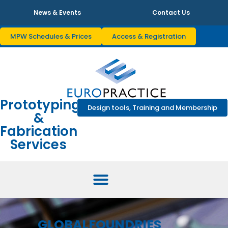
News & Events
Contact Us
MPW Schedules & Prices
Access & Registration
Prototyping
Design tools, Training and Membership
&
Fabrication
Services
GLOBALFOUNDRIES