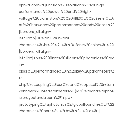
epi%20and%20junction%20isolation%2C%20high-
performance%20power%20and%20high-
voltage%20transistors%2C%20HRES%2C%20Zener%2
off%20between%20performance%20and%20cost.%20
[borders_all;align-
left;11px;b]GF%2090WG%20Si-
Photonics%3Cbr%20%2F%3E%3Cfont%20color%3D%22
[borders_all;align-
left;11px]This%2090nm%20silicon%20photonics%20t
in-
class%20performance%20in%20key%20parameters%2
to-
chip%20coupling%20loss%20and%20optical%20retu
Zehnder%20Interferometer%20(MZI)%20and%20pho
ic.proyectanda.com%2Fmpw-
prototyping%2Fsiphotonics%2Fglobalfoundries%2F
Photonics%20here%3C%2Fb%3E%3C%2Fa%3E.|