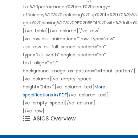
like%20performance%20and%20energy-
efficiency%2C%20including%20up%20to%2070%25%
gate%20biasing%2C%20RF%20BEOL%20with%20ultra
[/vc_table][/vc_column][/vc_row]
[vc_row css_animation=”” row_type=”row”
use_row_as_full_screen_section=”no”
type=”full_width” angled_section=”no”
text_align=”left”
background_image_as_pattern=”without_pattern”]
[vc_column][vc_empty_space
height=”24px”][vc_column_text]
More
specifications in PDF
[/vc_column_text]
[vc_empty_space][/vc_column]
[/vc_row]
ASICS Overview