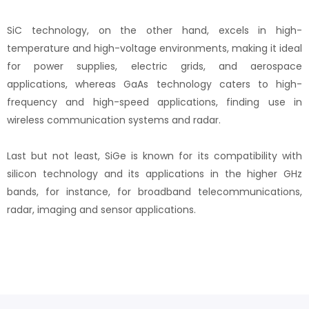
SiC technology, on the other hand, excels in high-
temperature and high-voltage environments, making it ideal
for power supplies, electric grids, and aerospace
applications, whereas GaAs technology caters to high-
frequency and high-speed applications, finding use in
wireless communication systems and radar.
Last but not least, SiGe is known for its compatibility with
silicon technology and its applications in the higher GHz
bands, for instance, for broadband telecommunications,
radar, imaging and sensor applications.