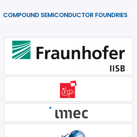
COMPOUND SEMICONDUCTOR FOUNDRIES