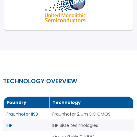
TECHNOLOGY OVERVIEW
Foundry
Technology
Fraunhofer IISB
Fraunhofer 2 µm SiC CMOS
IHP
IHP SiGe technologies
• imec GaN-IC 100V