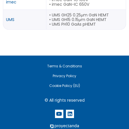
imec
• imec GaN-IC 650V
• UMS GH25 0.25μm GaN HEMT
UMS
• UMS GH15 0.15μm GaN HEMT
• UMS PH10 GaAs pHEMT
Terms & Conditions
Privacy Policy
Cookie Policy (EU)
© All rights reserved