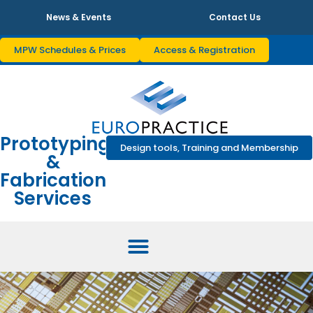
News & Events
Contact Us
MPW Schedules & Prices
Access & Registration
Prototyping
Design tools, Training and Membership
&
Fabrication
Services