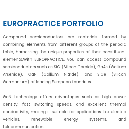
EUROPRACTICE PORTFOLIO
Compound semiconductors are materials formed by
combining elements from different groups of the periodic
table, harnessing the unique properties of their constituent
elements.With EUROPRACTICE, you can access compound
semiconductors such as SiC (Silicon Carbide), GaAs (Gallium
Arsenide), GaN (Gallium Nitride), and SiGe (Silicon
Germanium) of leading European foundries.
GaN technology offers advantages such as high power
density, fast switching speeds, and excellent thermal
conductivity, making it suitable for applications like electric
vehicles, renewable energy systems, and
telecommunications.