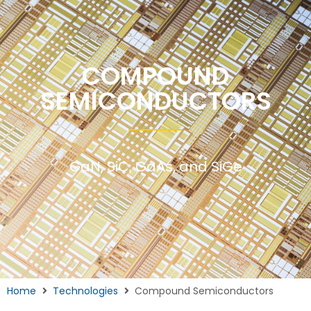
COMPOUND
SEMICONDUCTORS
GaN, SiC, GaAs, and SiGe
Home
Technologies
Compound Semiconductors