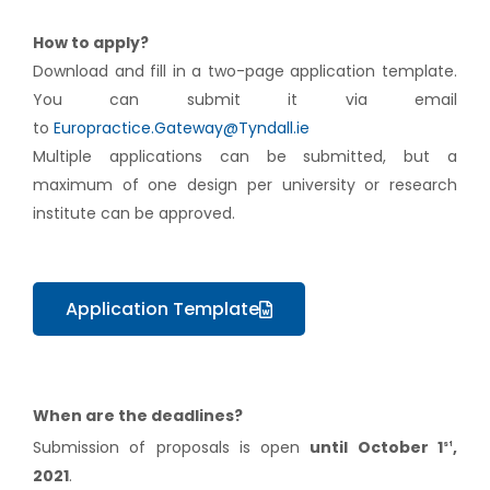
How to apply?
Download and fill in a two-page application template.
You can submit it via email
to
Europractice.Gateway@Tyndall.ie
Multiple applications can be submitted, but a
maximum of one design per university or research
institute can be approved.
Application Template
When are the deadlines?
Submission of proposals is open
until October 1
,
st
2021
.