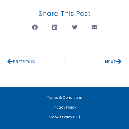
Share This Post
PREVIOUS
NEXT
Terms & Conditions
Privacy Policy
Cookie Policy (EU)