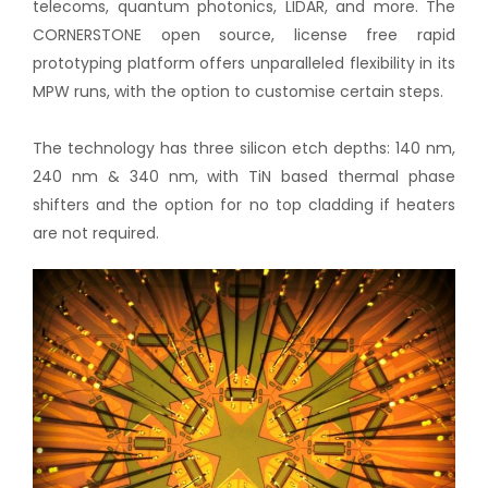
telecoms, quantum photonics, LIDAR, and more. The
CORNERSTONE open source, license free rapid
prototyping platform offers unparalleled flexibility in its
MPW runs, with the option to customise certain steps.
The technology has three silicon etch depths: 140 nm,
240 nm & 340 nm, with TiN based thermal phase
shifters and the option for no top cladding if heaters
are not required.