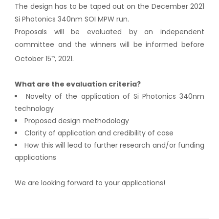
The design has to be taped out on the December 2021
Si Photonics 340nm SOI MPW run.
Proposals will be evaluated by an independent
committee and the winners will be informed before
October 15
, 2021.
th
What are the evaluation criteria?
Novelty of the application of Si Photonics 340nm
technology
Proposed design methodology
Clarity of application and credibility of case
How this will lead to further research and/or funding
applications
We are looking forward to your applications!