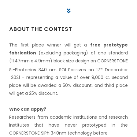
ABOUT THE CONTEST
The first place winner will get a
free prototype
fabrication
(excluding packaging) of one standard
(11.47mm x 4.9mm) block size design on CORNERSTONE
Si-Photonics 340 nm SOI Passives on 17
December
th
2021 – representing a value of over 9,000 €. Second
place will be awarded a 50% discount, and third place
will get a 25% discount.
Who can apply?
Researchers from academic institutions and research
institutes that have never prototyped in the
CORNERSTONE SiPh 340nm technology before.