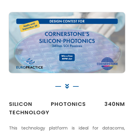
SILICON PHOTONICS 340NM
TECHNOLOGY
This technology platform is ideal for datacoms,