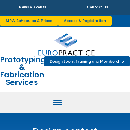
News & Events
Contact Us
MPW Schedules & Prices
Access & Registration
Prototyping
Design tools, Training and Membership
&
Fabrication
Services