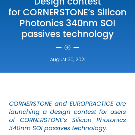
Design contest
for CORNERSTONE’s Silicon
Photonics 340nm SOI
passives technology
August 30, 2021
CORNERSTONE and EUROPRACTICE are
launching a design contest for users
of CORNERSTONE’s Silicon Photonics
340nm SOI passives technology.