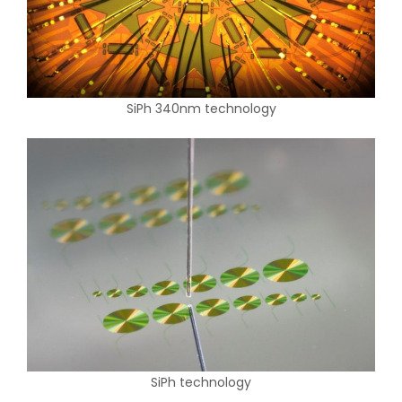
SiPh 340nm technology
SiPh technology