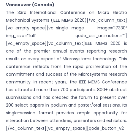
Vancouver (Canada)
The 33rd International Conference on Micro Electro
Mechanical Systems (IEEE MEMS 2020)[/vc_column_text]
[vc_empty_space][vc_single_image image=”17330″
img_size=”full” qode_css_animation=””]
[vc_empty_space][vc_column_text]IEEE MEMS 2020 is
one of the premier annual events reporting research
results on every aspect of Microsystems technology. This
conference reflects from the rapid proliferation of the
commitment and success of the Microsystems research
community. In recent years, the IEEE MEMS Conference
has attracted more than 700 participants, 800+ abstract
submissions and has created the forum to present over
200 select papers in podium and poster/oral sessions. Its
single-session format provides ample opportunity for
interaction between attendees, presenters and exhibitors.
[/vc_column_text][vc_empty_space][qode_button_v2