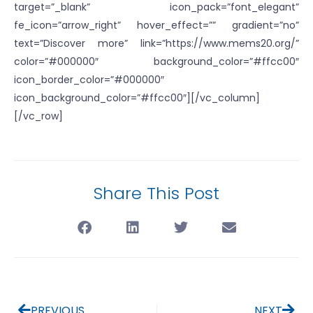
target=”_blank” icon_pack=”font_elegant”
fe_icon=”arrow_right” hover_effect=”” gradient=”no”
text=”Discover more” link=”https://www.mems20.org/”
color=”#000000″ background_color=”#ffcc00″
icon_border_color=”#000000″
icon_background_color=”#ffcc00″][/vc_column]
[/vc_row]
Share This Post
PREVIOUS
NEXT