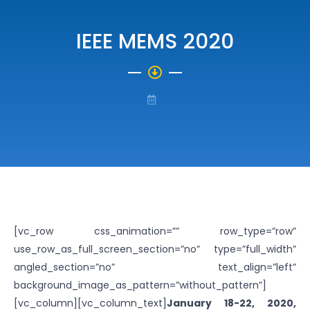
IEEE MEMS 2020
[vc_row css_animation=”” row_type=”row”
use_row_as_full_screen_section=”no” type=”full_width”
angled_section=”no” text_align=”left”
background_image_as_pattern=”without_pattern”]
[vc_column][vc_column_text]
January 18-22, 2020,