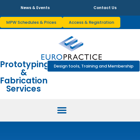
News & Events
Contact Us
MPW Schedules & Prices
Access & Registration
Prototyping
Design tools, Training and Membership
&
Fabrication
Services