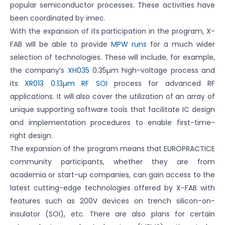
popular semiconductor processes. These activities have
been coordinated by imec.
With the expansion of its participation in the program, X-
FAB will be able to provide
MPW runs
for a much wider
selection of technologies. These will include, for example,
the company’s
XH035
0.35µm high-voltage process and
its
XR013 0.13µm RF SOI
process for advanced RF
applications. It will also cover the utilization of an array of
unique supporting software tools that facilitate IC design
and implementation procedures to enable first-time-
right design.
The expansion of the program means that EUROPRACTICE
community participants, whether they are from
academia or start-up companies, can gain access to the
latest cutting-edge technologies offered by X-FAB with
features such as 200V devices on trench silicon-on-
insulator (SOI), etc. There are also plans for certain