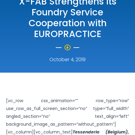
X-FAB Strengthens its
Foundry Service
Cooperation with
EUROPRACTICE
October 4, 2019
[vc_row css_animation=”” row_type=”row”
use_row_as_full_screen_section=”no” type=”full_width”
angled_section=”no” text_align=”left”
background_image_as_pattern=”without_pattern”]
[vc_column][vc_column_text]
Tessenderlo (Belgium),