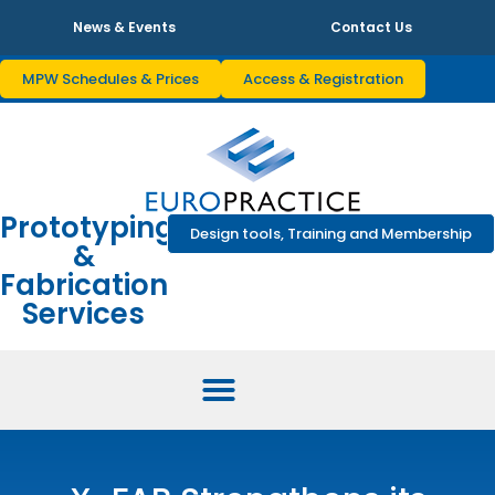
News & Events
Contact Us
MPW Schedules & Prices
Access & Registration
Prototyping
Design tools, Training and Membership
&
Fabrication
Services