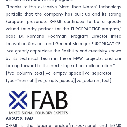
“Thanks to the extensive ‘More-than-Moore’ technology
portfolio that the company has built up and its strong
European presence, X-FAB continues to be a greatly
valued foundry partner for the EUROPRACTICE program,”
adds Dr. Romano Hoofman, Program Director imec
Innovation Services and General Manager EUROPRACTICE.
“We greatly appreciate the flexibility and creativity shown
by its technical team in these MPW projects, and are
looking forward to this next stage of our collaboration.”
[/vc_column_text][vc_empty_space][vc_separator
type=”normal”][vc_empty_space][vc_column_text]
About X-FAB
X-FAB is the leading analog/mixed-signal and MEMS