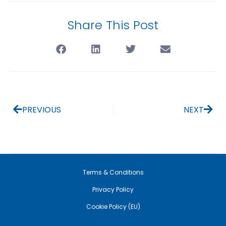
Share This Post
PREVIOUS
NEXT
Terms & Conditions
Privacy Policy
Cookie Policy (EU)