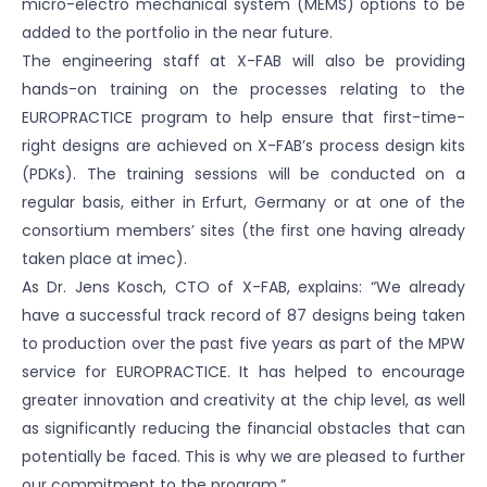
micro-electro mechanical system (MEMS) options to be
added to the portfolio in the near future.
The engineering staff at X-FAB will also be providing
hands-on training on the processes relating to the
EUROPRACTICE program to help ensure that first-time-
right designs are achieved on X-FAB’s process design kits
(PDKs). The training sessions will be conducted on a
regular basis, either in Erfurt, Germany or at one of the
consortium members’ sites (the first one having already
taken place at imec).
As Dr. Jens Kosch, CTO of X-FAB, explains: “We already
have a successful track record of 87 designs being taken
to production over the past five years as part of the MPW
service for EUROPRACTICE. It has helped to encourage
greater innovation and creativity at the chip level, as well
as significantly reducing the financial obstacles that can
potentially be faced. This is why we are pleased to further
our commitment to the program.”