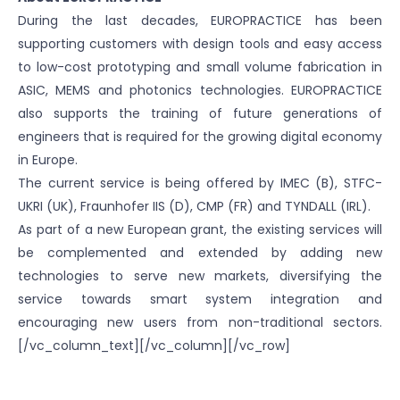
During the last decades, EUROPRACTICE has been
supporting customers with design tools and easy access
to low-cost prototyping and small volume fabrication in
ASIC, MEMS and photonics technologies. EUROPRACTICE
also supports the training of future generations of
engineers that is required for the growing digital economy
in Europe.
The current service is being offered by IMEC (B), STFC-
UKRI (UK), Fraunhofer IIS (D), CMP (FR) and TYNDALL (IRL).
As part of a new European grant, the existing services will
be complemented and extended by adding new
technologies to serve new markets, diversifying the
service towards smart system integration and
encouraging new users from non-traditional sectors.
[/vc_column_text][/vc_column][/vc_row]