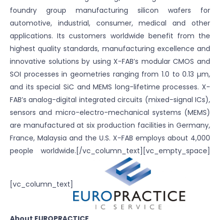
foundry group manufacturing silicon wafers for
automotive, industrial, consumer, medical and other
applications. Its customers worldwide benefit from the
highest quality standards, manufacturing excellence and
innovative solutions by using X-FAB’s modular CMOS and
SOI processes in geometries ranging from 1.0 to 0.13 µm,
and its special SiC and MEMS long-lifetime processes. X-
FAB’s analog-digital integrated circuits (mixed-signal ICs),
sensors and micro-electro-mechanical systems (MEMS)
are manufactured at six production facilities in Germany,
France, Malaysia and the U.S. X-FAB employs about 4,000
people worldwide.[/vc_column_text][vc_empty_space]
[vc_column_text]
About EUROPRACTICE