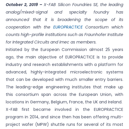
October 2, 2019 –
X-FAB Silicon Foundries SE, the leading
analog/mixed-signal and specialty foundry has
announced that it is broadening the scope of its
cooperation with the
EUROPRACTICE
Consortium which
counts high-profile institutions such as Fraunhofer Institute
for Integrated Circuits and imec as members.
Initiated by the European Commission almost 25 years
ago, the main objective of EUROPRACTICE is to provide
industry and research establishments with a platform for
advanced, highly-integrated microelectronic systems
that can be developed with much smaller entry barriers.
The leading-edge engineering institutes that make up
this consortium span across the European Union, with
locations in Germany, Belgium, France, the UK and Ireland.
X-FAB first became involved in the EUROPRACTICE
program in 2014, and since then has been offering multi-
project wafer (MPW) shuttle runs for several of its most