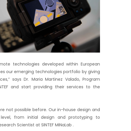
romote technologies developed within European
s our emerging technologies portfolio by giving
ces,” says Dr. Maria Martinez Valado, Program
TEF and start providing their services to the
ere not possible before. Our in-house design and
y level, from initial design and prototyping to
search Scientist at SINTEF MiNaLab .