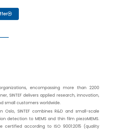
ffer
 organizations, encompassing more than 2200
er, SINTEF delivers applied research, innovation,
nd small customers worldwide.
n Oslo, SINTEF combines R&D and small-scale
tion detection to MEMS and thin film piezoMEMS.
e certified according to ISO 9001:2015 (quality