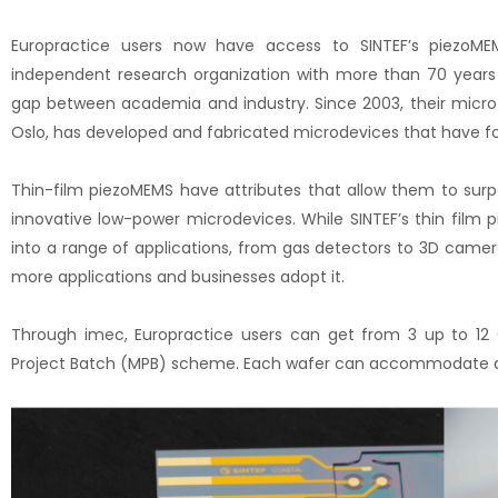
Europractice users now have access to SINTEF’s piezoMEM
independent research organization with more than 70 years o
gap between academia and industry. Since 2003, their micro
Oslo, has developed and fabricated microdevices that have fo
Thin-film piezoMEMS have attributes that allow them to sur
innovative low-power microdevices. While SINTEF’s thin film
into a range of applications, from gas detectors to 3D camer
more applications and businesses adopt it.
Through imec, Europractice users can get from 3 up to 12 
Project Batch (MPB) scheme. Each wafer can accommodate dif