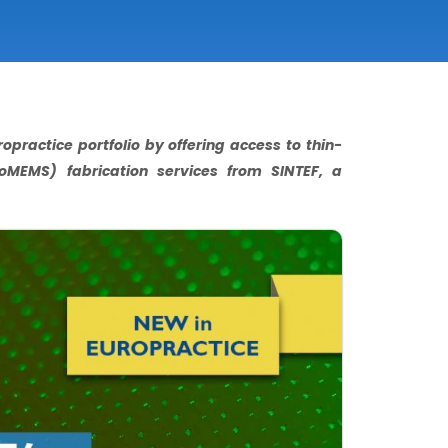
ractice portfolio by offering access to thin-
zoMEMS) fabrication services from SINTEF, a