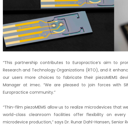
“This partnership contributes to Europractice’s aim to p
Research and Technology Organizations (RTO), and it enhance
our users more choices to fabricate their piezoMEMS devi
Manager at imec. “We are pleased to join forces with SIN
Europractice community.”
“Thin-film piezoMEMS allow us to realize microdevices that w
world-class cleanroom facilities offer flexibility on ever
microdevice production,” says Dr. Runar Dahl-Hansen, Senior Re