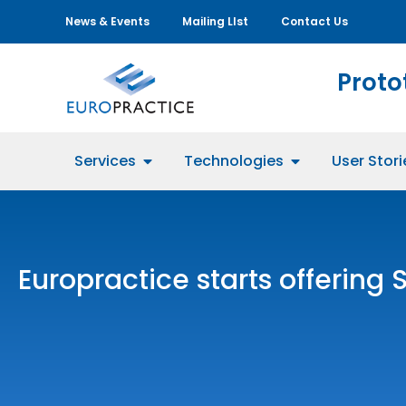
News & Events
Mailing LIst
Contact Us
Proto
Services
Technologies
User Stori
Europractice starts offering 