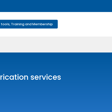
 tools, Training and Membership
rication services