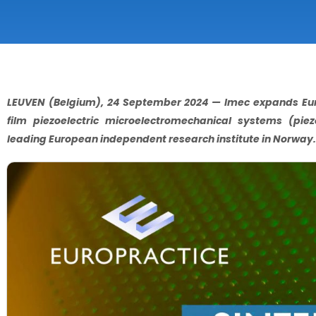
LEUVEN (Belgium), 24 September 2024 — Imec expands Europ
film piezoelectric microelectromechanical systems (pie
leading European independent research institute in Norway.