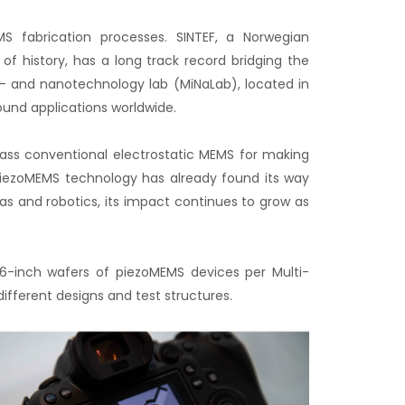
S fabrication processes. SINTEF, a Norwegian
f history, has a long track record bridging the
- and nanotechnology lab (MiNaLab), located in
und applications worldwide.
pass conventional electrostatic MEMS for making
 piezoMEMS technology has already found its way
as and robotics, its impact continues to grow as
6-inch wafers of piezoMEMS devices per Multi-
ferent designs and test structures.