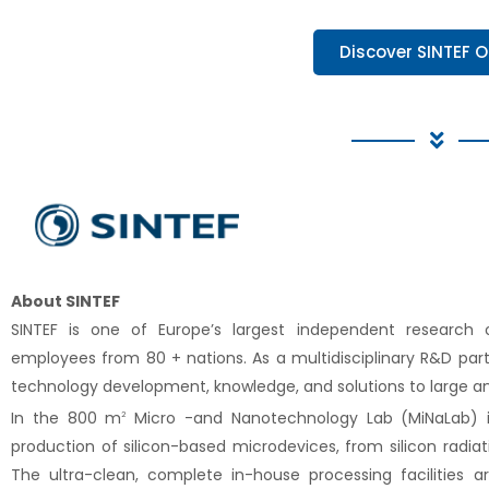
Discover SINTEF O
About SINTEF
SINTEF is one of Europe’s largest independent research
employees from 80 + nations. As a multidisciplinary R&D partn
technology development, knowledge, and solutions to large a
In the 800 m
Micro -and Nanotechnology Lab (MiNaLab) i
2
production of silicon-based microdevices, from silicon radia
The ultra-clean, complete in-house processing facilities ar