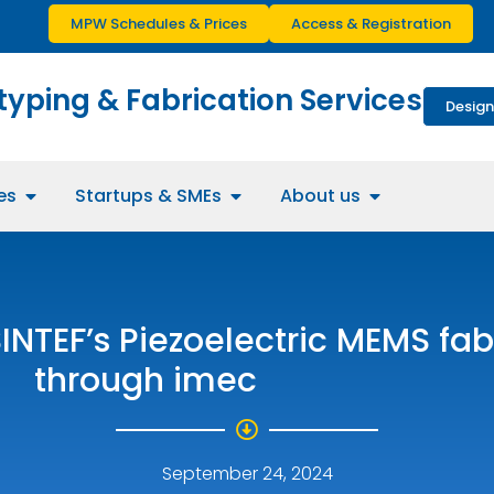
MPW Schedules & Prices
Access & Registration
typing & Fabrication Services
Design
es
Startups & SMEs
About us
SINTEF’s Piezoelectric MEMS fab
through imec
September 24, 2024