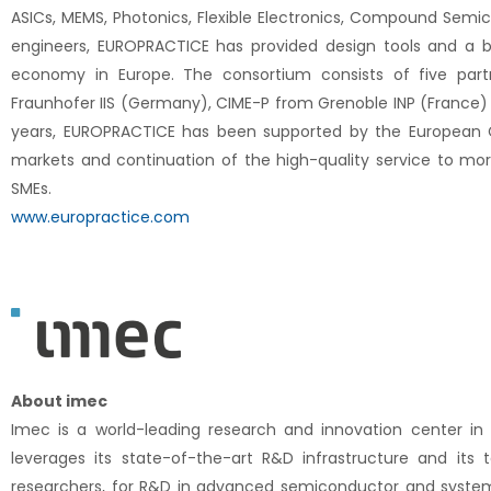
ASICs, MEMS, Photonics, Flexible Electronics, Compound Semi
engineers, EUROPRACTICE has provided design tools and a br
economy in Europe. The consortium consists of five part
Fraunhofer IIS (Germany), CIME-P from Grenoble INP (France) a
years, EUROPRACTICE has been supported by the European 
markets and continuation of the high-quality service to mo
SMEs.
www.europractice.com
About imec
Imec is a world-leading research and innovation center in 
leverages its state-of-the-art R&D infrastructure and i
researchers, for R&D in advanced semiconductor and system sca