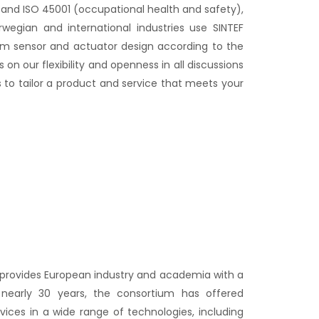
nd ISO 45001 (occupational health and safety),
rwegian and international industries use SINTEF
rm sensor and actuator design according to the
on our flexibility and openness in all discussions
 to tailor a product and service that meets your
 provides European industry and academia with a
 nearly 30 years, the consortium has offered
ices in a wide range of technologies, including