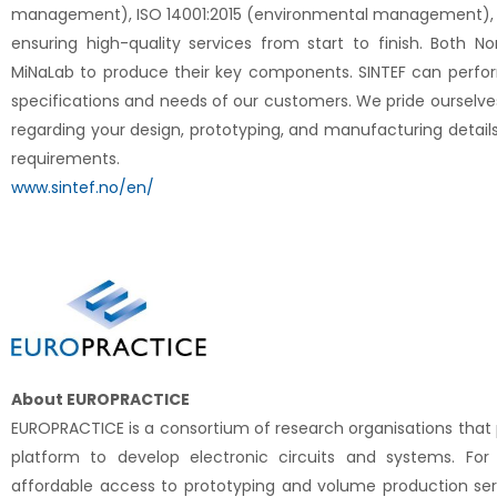
management), ISO 14001:2015 (environmental management), a
ensuring high-quality services from start to finish. Both No
MiNaLab to produce their key components. SINTEF can perfo
specifications and needs of our customers. We pride ourselves 
regarding your design, prototyping, and manufacturing details
requirements.
www.sintef.no/en/
About EUROPRACTICE
EUROPRACTICE is a consortium of research organisations that
platform to develop electronic circuits and systems. For
affordable access to prototyping and volume production serv