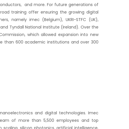
conductors, and more. For future generations of
oad training offer ensuring the growing digital
ners, namely imec (Belgium), UKRI-STFC (UK),
nd Tyndall National Institute (Ireland). Over the
Commission, which allowed expansion into new
re than 600 academic institutions and over 300
nanoelectronics and digital technologies. Imec
ts team of more than 5,500 employees and top
ling, silicon photonics, artificial intelligence,