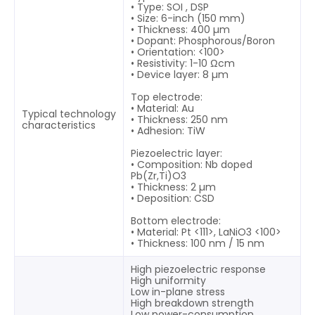
• Type: SOI , DSP
• Size: 6-inch (150 mm)
• Thickness: 400 µm
• Dopant: Phosphorous/Boron
• Orientation: <100>
• Resistivity: 1-10 Ωcm
• Device layer: 8 µm
Top electrode:
• Material: Au
Typical technology
• Thickness: 250 nm
characteristics
• Adhesion: TiW
Piezoelectric layer:
• Composition: Nb doped
Pb(Zr,Ti)O3
• Thickness: 2 µm
• Deposition: CSD
Bottom electrode:
• Material: Pt <111>, LaNiO3 <100>
• Thickness: 100 nm / 15 nm
High piezoelectric response
High uniformity
Low in-plane stress
High breakdown strength
Low power-consumption