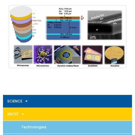
SCIENCE
SINTEF
Technologies