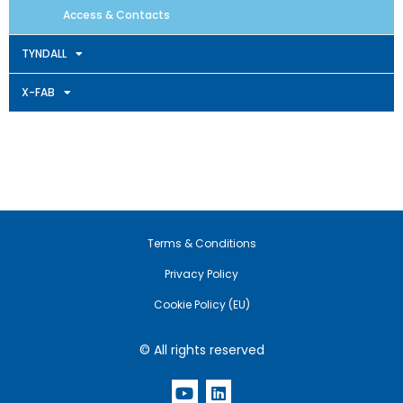
Access & Contacts
TYNDALL
X-FAB
Terms & Conditions
Privacy Policy
Cookie Policy (EU)
© All rights reserved