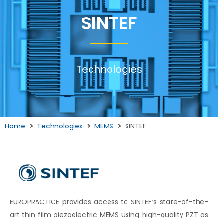
SINTEF
Technologies
Home
Technologies
MEMS
SINTEF
EUROPRACTICE provides access to SINTEF’s state-of-the-
art thin film piezoelectric MEMS using high-quality PZT as