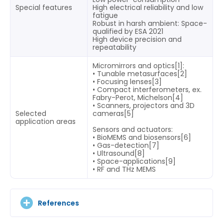
Special features
High electrical reliability and low
fatigue
Robust in harsh ambient: Space-
qualified by ESA 2021
High device precision and
repeatability
Micromirrors and optics[1]:
• Tunable metasurfaces[2]
• Focusing lenses[3]
• Compact interferometers, ex.
Fabry-Perot, Michelson[4]
• Scanners, projectors and 3D
Selected
cameras[5]
application areas
Sensors and actuators:
• BioMEMS and biosensors[6]
• Gas-detection[7]
• Ultrasound[8]
• Space-applications[9]
• RF and THz MEMS
References