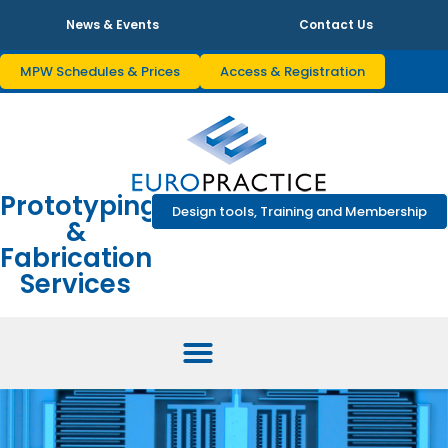
News & Events
Contact Us
MPW Schedules & Prices
Access & Registration
Prototyping
Design tools, Training and Membership
&
Fabrication
Services