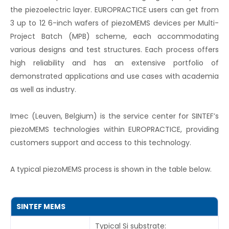
the piezoelectric layer. EUROPRACTICE users can get from
3 up to 12 6-inch wafers of piezoMEMS devices per Multi-
Project Batch (MPB) scheme, each accommodating
various designs and test structures. Each process offers
high reliability and has an extensive portfolio of
demonstrated applications and use cases with academia
as well as industry.
Imec (Leuven, Belgium) is the service center for SINTEF’s
piezoMEMS technologies within EUROPRACTICE, providing
customers support and access to this technology.
A typical piezoMEMS process is shown in the table below.
SINTEF MEMS
Typical Si substrate: