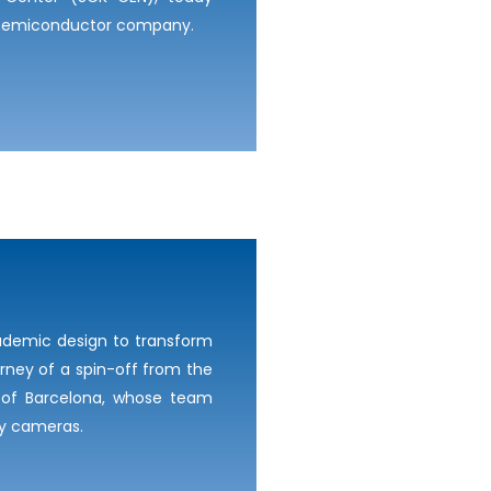
s semiconductor company.
ademic design to transform
urney of a spin-off from the
E) of Barcelona, whose team
ay cameras.