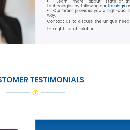
Learn more about state-of-t
technologies by following our
trainings
a
Our team provides you a high-qualit
way.
Contact us to discuss the unique needs
the right set of solutions.
STOMER TESTIMONIALS