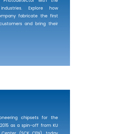
c Photodetector with the
industries. Explore how
mpany fabricate the first
 customers and bring their
oneering chipsets for the
2015 as a spin-off from KU
 Center (SCK CEN), today