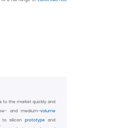
s to the market quickly and
 low- and medium-
volume
 to silicon
prototype
and
s
.