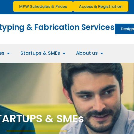
MPW Schedules & Prices
Access & Registration
typing & Fabrication Services
Design
es
Startups & SMEs
About us
TARTUPS & SMEs