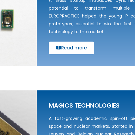
A Swiss startup introduces Dynami
potential to transform multiple 
EUROPRACTICE helped the young IP co
prototypes, essential to win the first
technology to the market.
Read more
MAGICS TECHNOLOGIES
A fast-growing academic spin-off pi
space and nuclear markets. Started in 
Leuven and Belgian Nuclear Research