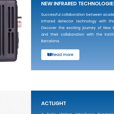
NEW INFRARED TECHNOLOGIE
Successful collaboration between acad
infrared detector technology with th
Discover the exciting journey of New I
and their collaboration with the Insti
Barcelona.
Read more
ACTLIGHT