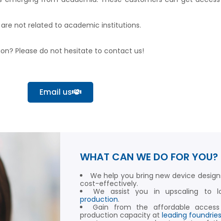
re not related to academic institutions.
tion? Please do not hesitate to contact us!
Email us
WHAT CAN WE DO FOR YOU?
We help you bring new device design
cost-effectively.
We assist you in upscaling to
production
.
Gain from the affordable access
production capacity at
leading foundrie