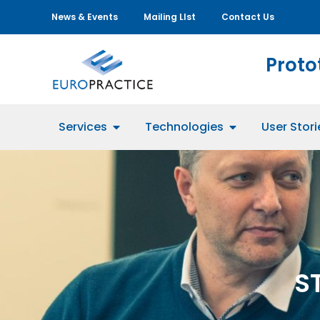
News & Events
Mailing LIst
Contact Us
Proto
Services
Technologies
User Stori
S