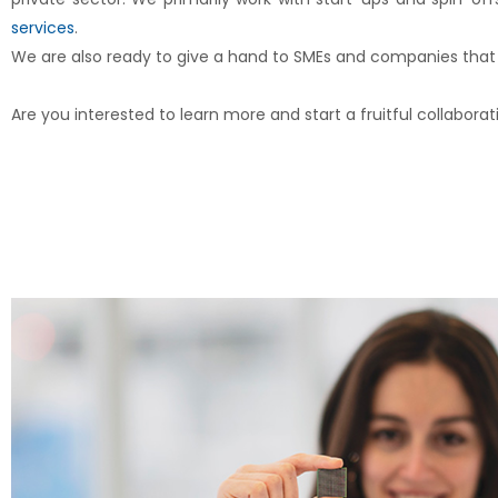
services
.
We are also ready to give a hand to SMEs and companies that a
Are you interested to learn more and start a fruitful collabora