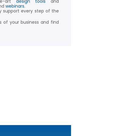
he-art
design tools
and
nd
webinars
.
y support every step of the
 of your business and find