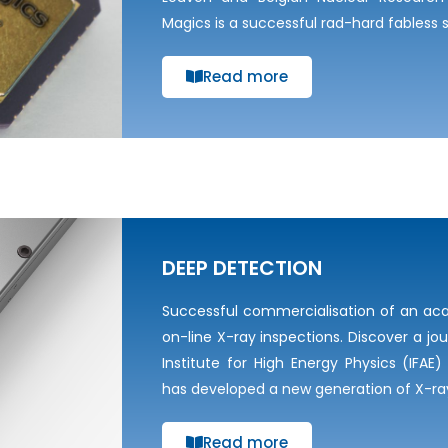
Magics is a successful rad-hard fables
Read more
DEEP DETECTION
Successful commercialisation of an ac
on-line X-ray inspections. Discover a jo
Institute for High Energy Physics (IFA
has developed a new generation of X-r
Read more