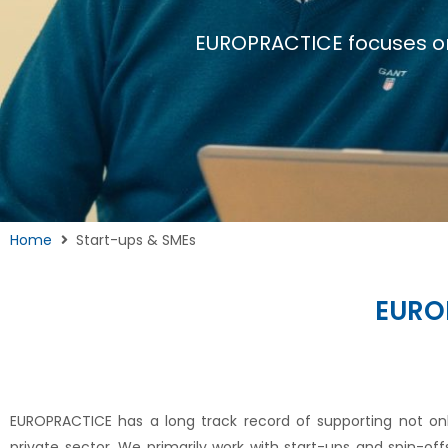
EUROPRACTICE focuses o
Home
Start-ups & SMEs
EURO
EUROPRACTICE has a long track record of supporting not on
private sector. We primarily work with start-ups and spin-