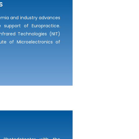
S
emia and industry advances
e support of Europractice.
nfrared Technologies (NIT)
tute of Microelectronics of