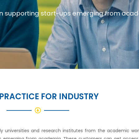
n supporting start-ups emerging from aca
PRACTICE FOR INDUSTRY
ly universities and research institutes from the academic wo
offs emerging from academia. These customers can get access 