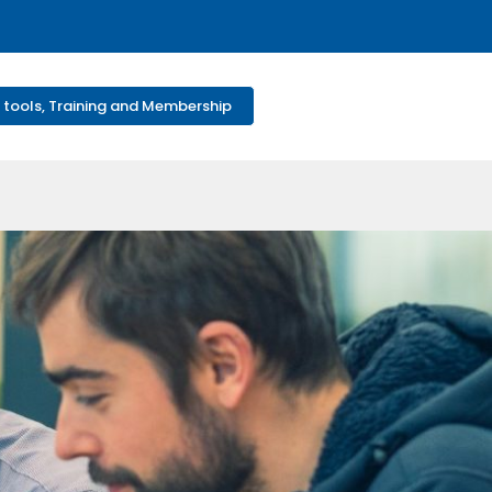
 tools, Training and Membership