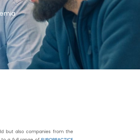
demia
rld but also companies from the
to a full range of
EUROPRACTICE