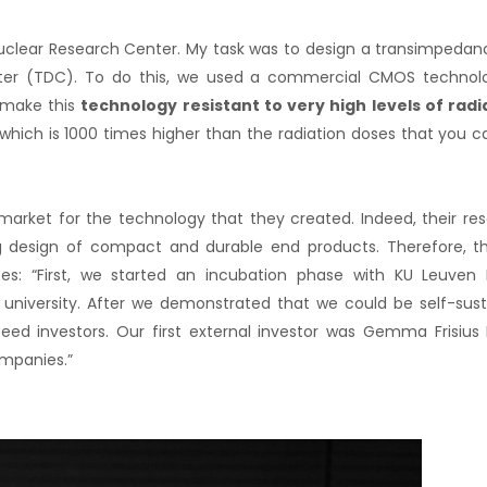
Nuclear Research Center. My task was to design a transimpedanc
rter (TDC). To do this, we used a commercial CMOS technol
make this
technology
resistant to very high levels of radi
which is 1000 times higher than the radiation doses that you c
market for the technology that they created. Indeed, their re
ling design of compact and durable end products. Therefore,
tes: “First, we started an incubation phase with KU Leuven
university. After we demonstrated that we could be self-sus
d investors. Our first external investor was Gemma Frisius
ompanies.”