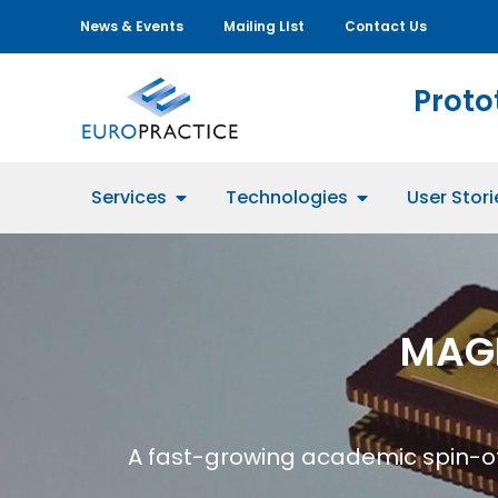
News & Events
Mailing LIst
Contact Us
Proto
Services
Technologies
User Stori
MAG
A fast-growing academic spin-of