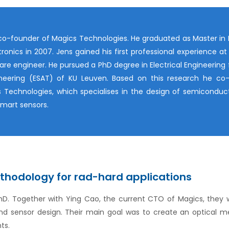
o-founder of Magics Technologies. He graduated as Master in I
ronics in 2007. Jens gained his first professional experience at 
are engineer. He pursued a PhD degree in Electrical Engineering
ineering (ESAT) of KU Leuven. Based on this research he co
 Technologies, which specialises in the design of semiconduc
mart sensors.
thodology for rad-hard applications
PhD. Together with Ying Cao, the current CTO of Magics, they 
and sensor design. Their main goal was to create an optical
ts.