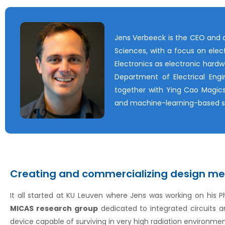
Jens Verbeeck is the CEO and c
Sciences, with a focus on elect
Electronics as electronic hardw
Department of Electrical Eng
together with Ying Cao Magics
and machine-learning-based s
Creating and commercializing design me
It all started at KU Leuven where Jens was working on his 
MICAS research group
dedicated to integrated circuits 
device capable of surviving in very high radiation environmen