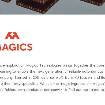
 exploration. Magics Technologies brings together the core d
 learning to enable the next generation of reliable autonomous
ompany. Started in 2015 as a spin-off from KU Leuven and Be
than forty specialists. What is the magic ingredient in Magics
shed fabless semiconductor company? To find out, we talked t