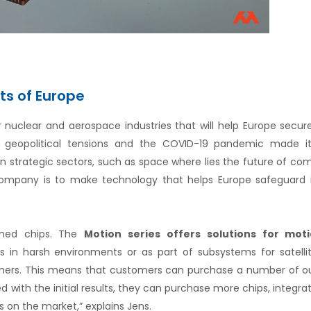
ets of Europe
or nuclear and aerospace industries that will help Europe secur
he geopolitical tensions and the COVID-19 pandemic made it
in strategic sectors, such as space where lies the future of c
company is to make technology that helps Europe safeguard i
dened chips. The
Motion series
offers solutions for mot
s in harsh environments or as part of subsystems for satelli
tomers. This means that customers can purchase a number of o
fied with the initial results, they can purchase more chips, integr
 on the market,” explains Jens.