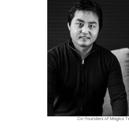
Co-founders of Magics T