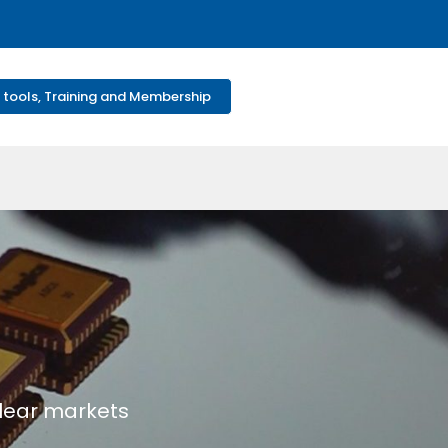
 tools, Training and Membership
clear markets