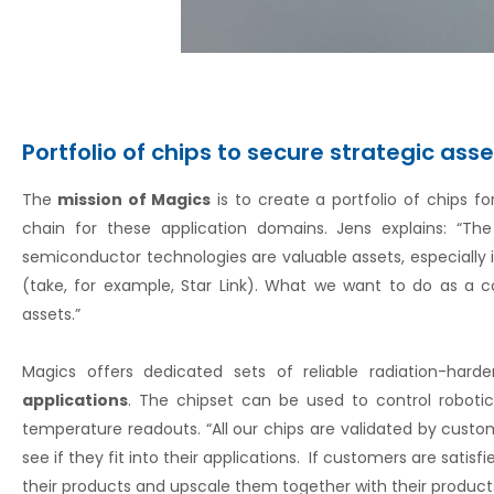
Portfolio of chips to secure strategic ass
The
mission of Magics
is to create a portfolio of chips f
chain for these application domains. Jens explains: “T
semiconductor technologies are valuable assets, especially 
(take, for example, Star Link). What we want to do as a 
assets.”
Magics offers dedicated sets of reliable radiation-har
applications
. The chipset can be used to control robotic
temperature readouts. “All our chips are validated by cus
see if they fit into their applications. If customers are satis
their products and upscale them together with their products