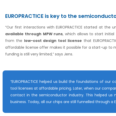
EUROPRACTICE is key to the semiconduct
“Our first interactions with EUROPRACTICE started at the uni
available through
MPW runs
, which allows to start init
from the
low-cost design tool license
that EUROPRACTIC
affordable license offer makes it possible for a start-up to
funding is still very limited,” says Jens.
“EUROPRACTICE helped us build the foundations of our c
tool licenses at affordable pricing. Later, when our com
contact in the semiconductor industry. This helped us 
business. Today, all our chips are still funnelled through 