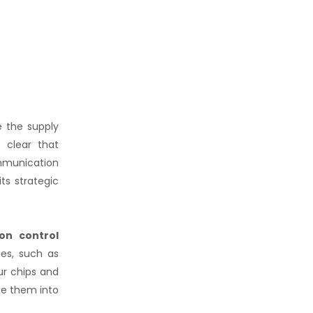
e the supply
 clear that
ommunication
ts strategic
ion control
tes, such as
ur chips and
ate them into