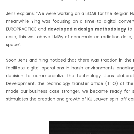
Jens explains: “We were working on a LiDAR for the Belgian 
meanwhile Ying was focusing on a time-to-digital conve
EUROPRACTICE and
developed a design methodology
to 
case, this was above 1 MGy of accumulated radiation dose, 
space”.
Soon Jens and Ying noticed that there was traction in the 
facilitate digital operations in harsh environments enab
decision to commercialize the technology. Jens elabora
Development, the technology transfer office (TTO) of the 
made our business case stronger, we became ready for see
stimulates the creation and growth of KU Leuven spin-off c