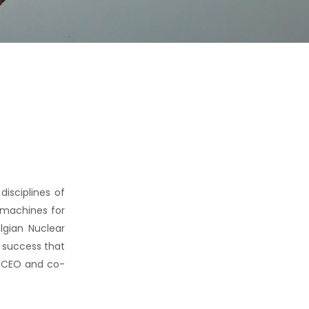
isciplines of
 machines for
lgian Nuclear
’ success that
o CEO and co-