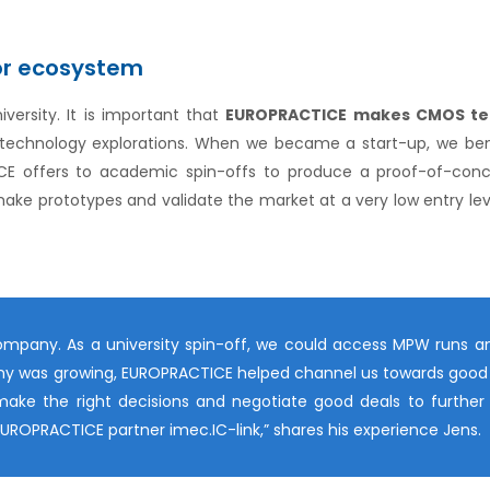
or ecosystem
versity. It is important that
EUROPRACTICE makes CMOS te
ial technology explorations. When we became a start-up, we ben
E offers to academic spin-offs to produce a proof-of-conce
 make prototypes and validate the market at a very low entry le
ompany. As a university spin-off, we could access MPW runs a
pany was growing, EUROPRACTICE helped channel us towards good 
make the right decisions and negotiate good deals to further
a EUROPRACTICE partner imec.IC-link,” shares his experience Jens.