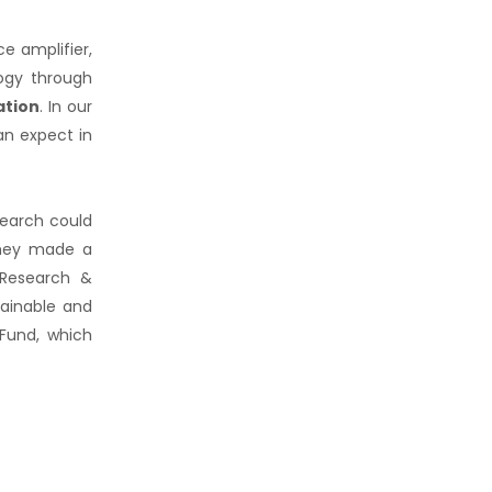
e amplifier,
ogy through
ation
. In our
an expect in
search could
 they made a
 Research &
tainable and
 Fund, which