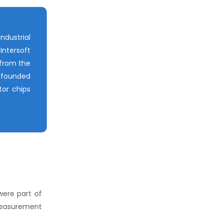
ndustrial
Intersoft
 from the
-founded
tor chips
were part of
 measurement