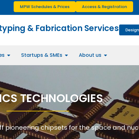
MPW Schedules & Prices
Access & Registration
typing & Fabrication Services
Design
es
Startups & SMEs
About us
ICS TECHNOLOGIES
f pioneering chipsets for the space and nu