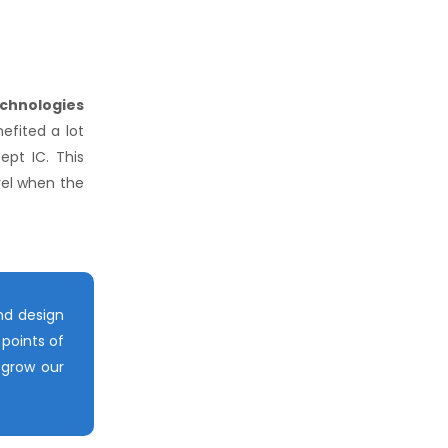
chnologies
efited a lot
pt IC. This
vel when the
nd design
points of
 grow our