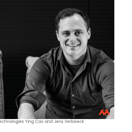
echnologies Ying Cao and Jens Verbeeck