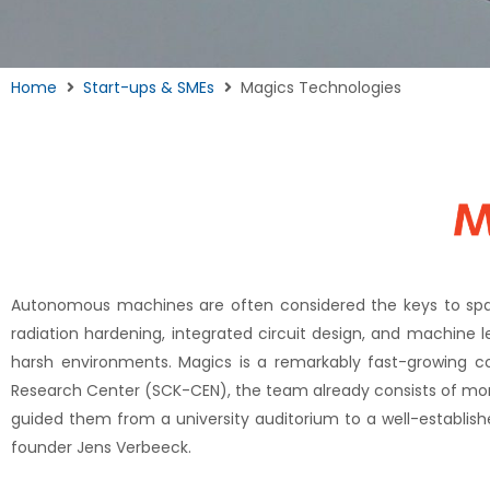
Home
Start-ups & SMEs
Magics Technologies
Autonomous machines are often considered the keys to space
radiation hardening, integrated circuit design, and machine
harsh environments. Magics is a remarkably fast-growing c
Research Center (SCK-CEN), the team already consists of more 
guided them from a university auditorium to a well-establi
founder Jens Verbeeck.