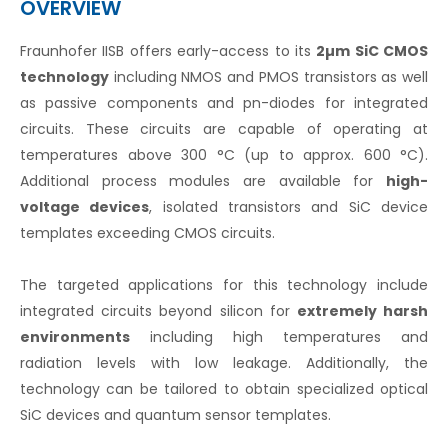
OVERVIEW
Fraunhofer IISB offers early-access to its
2µm SiC CMOS
technology
including NMOS and PMOS transistors as well
as passive components and pn-diodes for integrated
circuits. These circuits are capable of operating at
temperatures above 300 °C (up to approx. 600 °C).
Additional process modules are available for
high-
voltage devices
, isolated transistors and SiC device
templates exceeding CMOS circuits.
The targeted applications for this technology include
integrated circuits beyond silicon for
extremely harsh
environments
including high temperatures and
radiation levels with low leakage. Additionally, the
technology can be tailored to obtain specialized optical
SiC devices and quantum sensor templates.