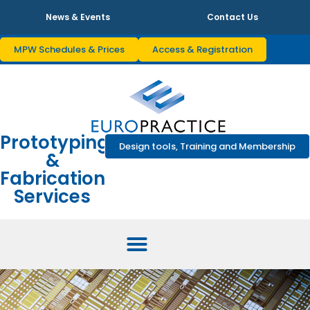
News & Events
Contact Us
MPW Schedules & Prices
Access & Registration
Prototyping
Design tools, Training and Membership
&
Fabrication
Services