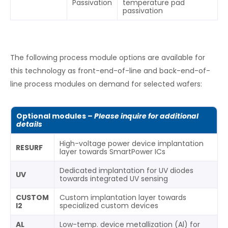
Passivation
temperature pad
passivation
The following process module options are available for
this technology as front-end-of-line and back-end-of-
line process modules on demand for selected wafers:
Optional modules –
Please inquire for additional
details
High-voltage power device implantation
RESURF
layer towards SmartPower ICs
Dedicated implantation for UV diodes
UV
towards integrated UV sensing
CUSTOM
Custom implantation layer towards
I2
specialized custom devices
AL
Low-temp. device metallization (Al) for