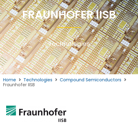
FRAUNHOFER IISB
Technologies
Home
Technologies
Compound Semiconductors
Fraunhofer IISB