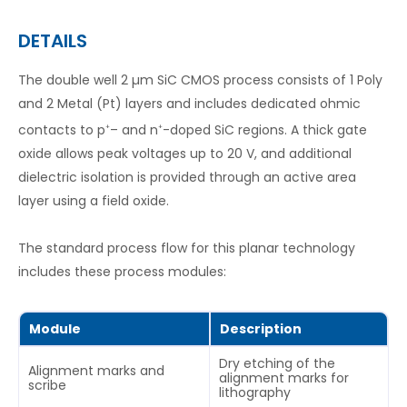
DETAILS
The double well 2 µm SiC CMOS process consists of 1 Poly
and 2 Metal (Pt) layers and includes dedicated ohmic
contacts to p
– and n
-doped SiC regions. A thick gate
+
+
oxide allows peak voltages up to 20 V, and additional
dielectric isolation is provided through an active area
layer using a field oxide.
The standard process flow for this planar technology
includes these process modules:
Module
Description
Dry etching of the
Alignment marks and
alignment marks for
scribe
lithography