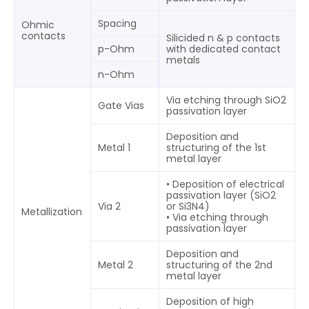
Spacing
Ohmic
contacts
Silicided n & p contacts
p-Ohm
with dedicated contact
metals
n-Ohm
Via etching through SiO2
Gate Vias
passivation layer
Deposition and
Metal 1
structuring of the 1st
metal layer
• Deposition of electrical
passivation layer (SiO2
Via 2
or Si3N4)
Metallization
• Via etching through
passivation layer
Deposition and
Metal 2
structuring of the 2nd
metal layer
Deposition of high