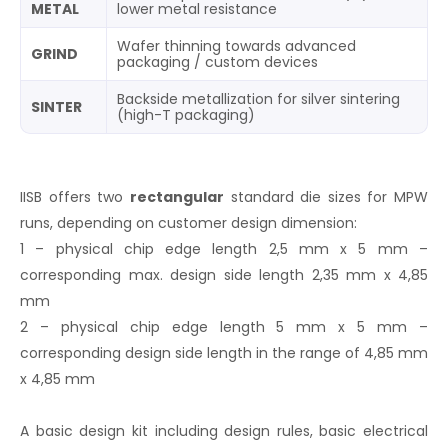
METAL
lower metal resistance
Wafer thinning towards advanced
GRIND
packaging / custom devices
Backside metallization for silver sintering
SINTER
(high-T packaging)
IISB offers two
rectangular
standard die sizes for MPW
runs, depending on customer design dimension:
1 – physical chip edge length 2,5 mm x 5 mm –
corresponding max. design side length 2,35 mm x 4,85
mm
2 – physical chip edge length 5 mm x 5 mm –
corresponding design side length in the range of 4,85 mm
x 4,85 mm
A basic design kit including design rules, basic electrical