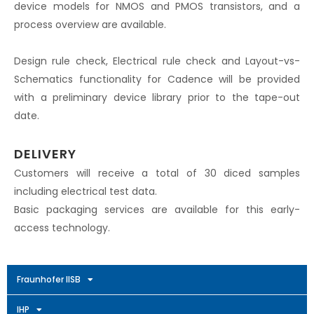
device models for NMOS and PMOS transistors, and a
process overview are available.
Design rule check, Electrical rule check and Layout-vs-
Schematics functionality for Cadence will be provided
with a preliminary device library prior to the tape-out
date.
DELIVERY
Customers will receive a total of 30 diced samples
including electrical test data.
Basic packaging services are available for this early-
access technology.
Fraunhofer IISB
IHP