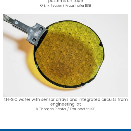
patterns on tape
© Erik Teuber / Fraunhofer IISB
4H-SiC wafer with sensor arrays and integrated circuits from
engineering lot
© Thomas Richter / Fraunhofer IISB