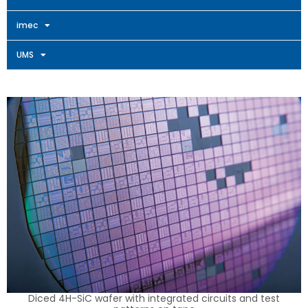
imec
UMS
Diced 4H-SiC wafer with integrated circuits and test