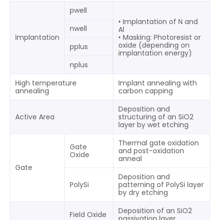
pwell
• Implantation of N and
nwell
Al
Implantation
• Masking: Photoresist or
oxide (depending on
pplus
implantation energy)
nplus
High temperature
Implant annealing with
annealing
carbon capping
Deposition and
Active Area
structuring of an SiO2
layer by wet etching
Thermal gate oxidation
Gate
and post-oxidation
Oxide
anneal
Gate
Deposition and
PolySi
patterning of PolySi layer
by dry etching
Deposition of an SiO2
Field Oxide
passivation layer