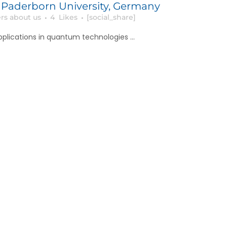
 Paderborn University, Germany
rs about us
4
Likes
[social_share]
pplications in quantum technologies ...