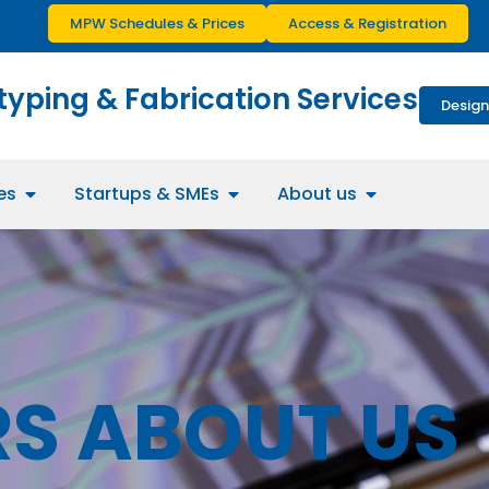
MPW Schedules & Prices
Access & Registration
typing & Fabrication Services
Design
es
Startups & SMEs
About us
S ABOUT US