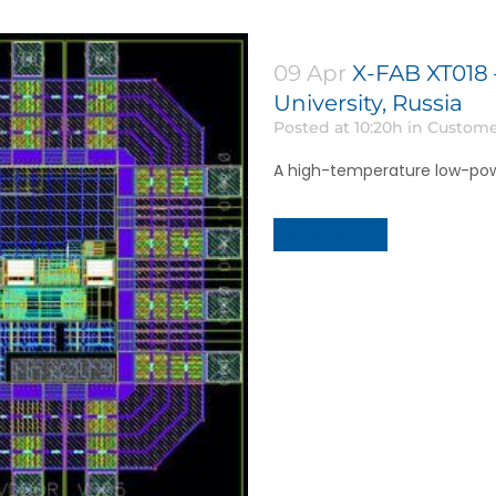
09 Apr
X-FAB XT018 
University, Russia
Posted at 10:20h
in
Custome
A high-temperature low-pow
Read More