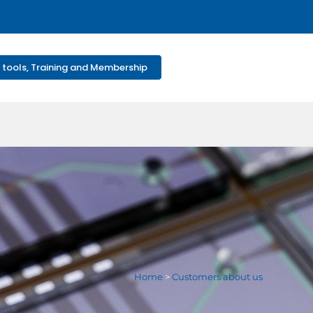
 tools, Training and Membership
Home
>
Customers about us