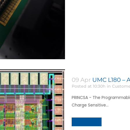
09 Apr
UMC L180 – A
Posted at 10:30h
in
Custome
PRINCSA - The Programmabl
Charge Sensitive...
Read More