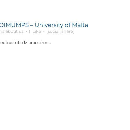
MUMPS – University of Malta
rs about us
1
Like
[social_share]
ectrostatic Micromirror ...