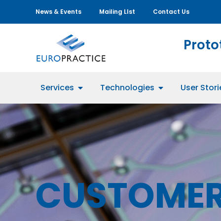
News & Events
Mailing LIst
Contact Us
Proto
Services
Technologies
User Stori
CUSTOMER