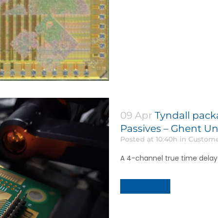
09 Apr
Tyndall pack
Passives – Ghent Un
Posted at 10:40h
in
Custome
A 4-channel true time dela
Read More