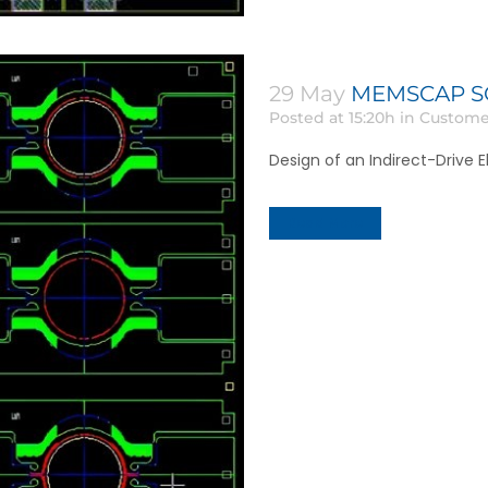
29 May
MEMSCAP SOI
Posted at 15:20h
in
Custome
Design of an Indirect-Drive El
Read More