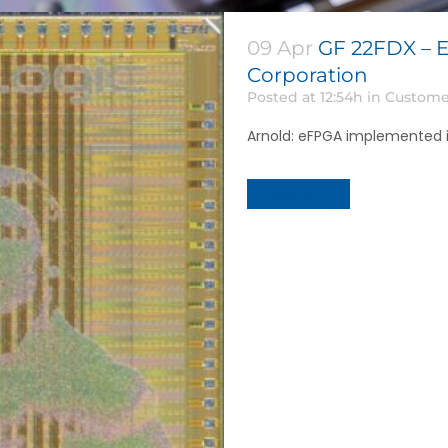
09 Apr
GF 22FDX – E
Corporation
Posted at 12:54h
in
Custome
Arnold: eFPGA implemented in
Read More