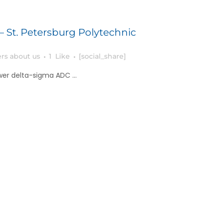
– St. Petersburg Polytechnic
rs about us
1
Like
[social_share]
er delta-sigma ADC ...