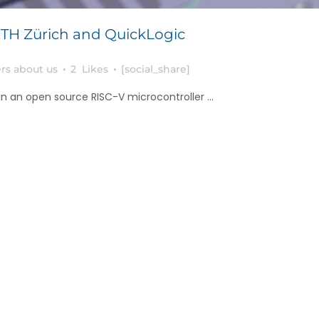
TH Zürich and QuickLogic
rs about us
2
Likes
[social_share]
 an open source RISC-V microcontroller ...