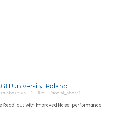
GH University, Poland
rs about us
1
Like
[social_share]
e Read-out with Improved Noise-performance