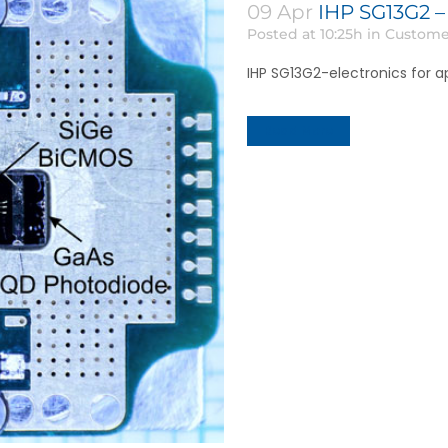
09 Apr
IHP SG13G2 –
Posted at 10:25h
in
Custome
IHP SG13G2-electronics for a
Read More