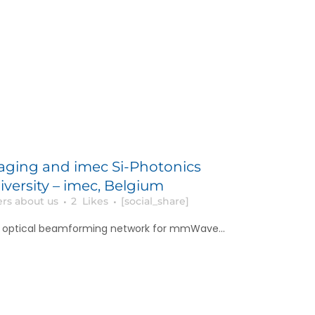
aging and imec Si-Photonics
iversity – imec, Belgium
rs about us
2
Likes
[social_share]
y optical beamforming network for mmWave...