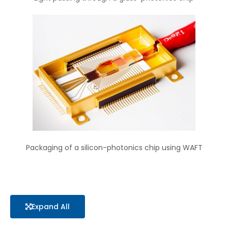
Packaging of a silicon-photonics chip using WAFT
Expand All