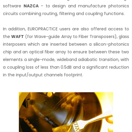
software
NAZCA
– to design and manufacture photonics
circuits combining routing, filtering and coupling functions.
In addition, EUROPRACTICE users are also offered access to
the
WAFT
(for Wave-guide Array to Fiber Transposers), glass
interposers which are inserted between a silicon-photonics
chip and an optical fiber array to ensure between these two
elements a single-mode, wideband adiabatic transition, with
a coupling loss of less than 0.5dB and a significant reduction
in the input/output channels footprint.