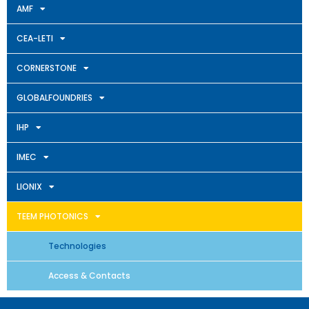
AMF
CEA-LETI
CORNERSTONE
GLOBALFOUNDRIES
IHP
IMEC
LIONIX
TEEM PHOTONICS
Technologies
Access & Contacts