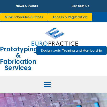
News & Events
Contact Us
MPW Schedules & Prices
Access & Registration
Prototyping
Design tools, Training and Membership
&
Fabrication
Services