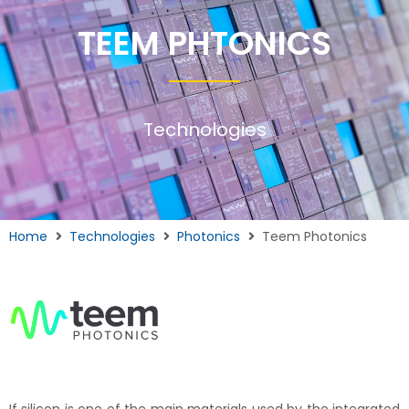
TEEM PHTONICS
Technologies
Home
Technologies
Photonics
Teem Photonics