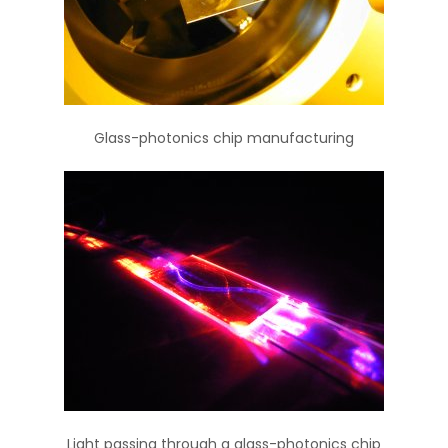
Glass-photonics chip manufacturing
Light passing through a glass-photonics chip