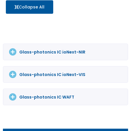
Collapse All
Glass-photonics IC ioNext-NIR
Glass-photonics IC ioNext-VIS
Glass-photonics IC WAFT