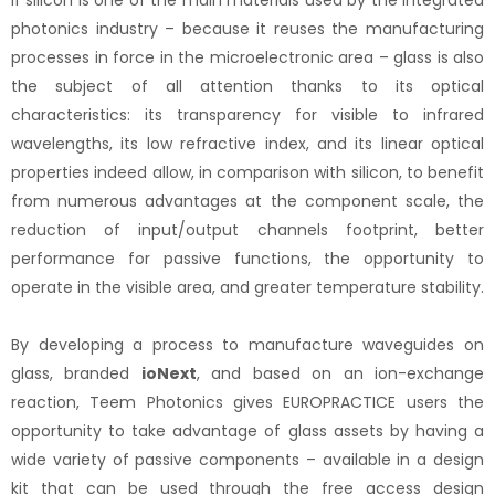
If silicon is one of the main materials used by the integrated
photonics industry – because it reuses the manufacturing
processes in force in the microelectronic area – glass is also
the subject of all attention thanks to its optical
characteristics: its transparency for visible to infrared
wavelengths, its low refractive index, and its linear optical
properties indeed allow, in comparison with silicon, to benefit
from numerous advantages at the component scale, the
reduction of input/output channels footprint, better
performance for passive functions, the opportunity to
operate in the visible area, and greater temperature stability.
By developing a process to manufacture waveguides on
glass, branded
ioNext
, and based on an ion-exchange
reaction, Teem Photonics gives EUROPRACTICE users the
opportunity to take advantage of glass assets by having a
wide variety of passive components – available in a design
kit that can be used through the free access design