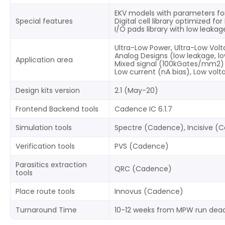
EKV models with parameters fo
Special features
Digital cell library optimized f
I/O pads library with low leaka
Ultra-Low Power, Ultra-Low Vol
Analog Designs (low leakage, lo
Application area
Mixed signal (100kGates/mm2)
Low current (nA bias), Low vol
Design kits version
2.1 (May-20)
Frontend Backend tools
Cadence IC 6.1.7
Simulation tools
Spectre (Cadence), Incisive (
Verification tools
PVS (Cadence)
Parasitics extraction
QRC (Cadence)
tools
Place route tools
Innovus (Cadence)
Turnaround Time
10-12 weeks from MPW run dead