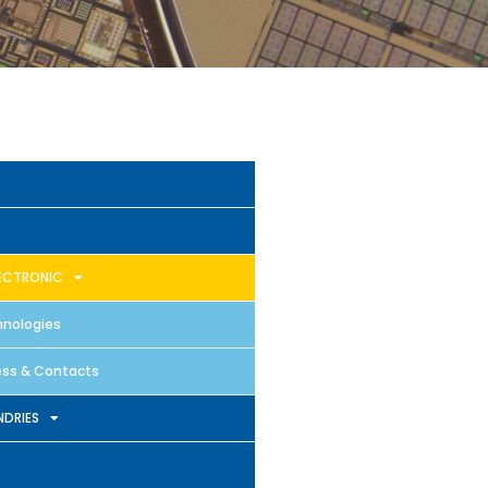
ECTRONIC
nologies
ss & Contacts
DRIES