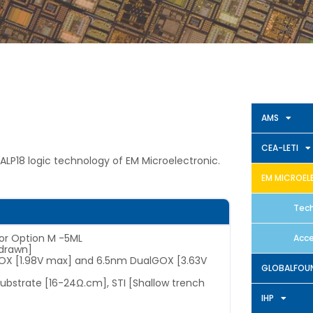
AMS
CEA-LETI
ALP18 logic technology of EM Microelectronic.
EM MICROEL
Tech
 or Option M -5ML
Acce
drawn]
GOX [1.98V max] and 6.5nm DualGOX [3.63V
GLOBALFOUN
 substrate [16-24Ω.cm], STI [Shallow trench
IHP