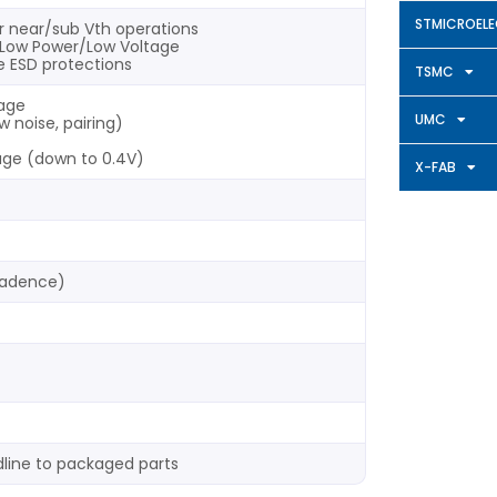
STMICROEL
r near/sub Vth operations
or Low Power/Low Voltage
ge ESD protections
TSMC
tage
UMC
w noise, pairing)
tage (down to 0.4V)
X-FAB
Cadence)
line to packaged parts