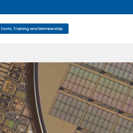
 tools, Training and Membership