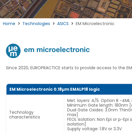
Home
Technologies
ASICS
EM Microelectronic
Since 2020, EUROPRACTICE starts to provide access to the EM
EM Microelectronic 0.18µm EMALP18 logic
Met. layers: 4/5. Option B -4ML
Minimum Gate length: 180nm [
Dual Gate Oxides: 3.0nm Thin
Technology
max]
characteristics
FEOL isolation: Non Epi or p-Epi
isolation]
Supply voltage: 1.8V or 3.3V