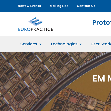
News & Events
Mailing LIst
Contact Us
Proto
Services
Technologies
User Stori
EM 