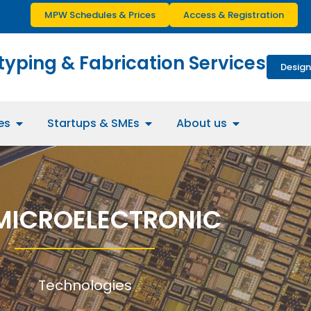
MPW Schedules & Prices
Access & Registration
typing & Fabrication Services
Design
es
Startups & SMEs
About us
MICROELECTRONIC
Technologies