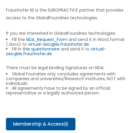
Fraunhofer IIS is the EUROPRACTICE partner that provides
access to the GlobalFoundries technologies.
If you are interested in GlobalFoundries technologies:
Fill the
NDA_Request_Form
and send it in Word format
(.docx) to
virtual-asic@iis.fraunhofer.de
Fill in
this questionnaire
and send it to
virtual-
asic@iis.fraunhofer.de
There must be legal binding Signatures on NDA:
Global Foundries only concludes agreements with
companies and universities/Research institutes, NOT with
individuals.
All agreements have to be signed by an official
representative or a legally authorized person.
Membership & Access