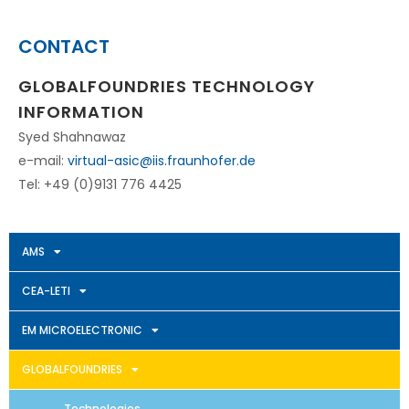
CONTACT
GLOBALFOUNDRIES TECHNOLOGY
INFORMATION
Syed Shahnawaz
e-mail:
virtual-asic@iis.fraunhofer.de
Tel: +49 (0)9131 776 4425
AMS
CEA-LETI
EM MICROELECTRONIC
GLOBALFOUNDRIES
Technologies