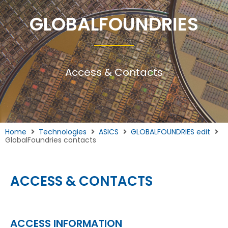
GLOBALFOUNDRIES
Access & Contacts
Home
Technologies
ASICS
GLOBALFOUNDRIES edit
GlobalFoundries contacts
ACCESS & CONTACTS
ACCESS INFORMATION