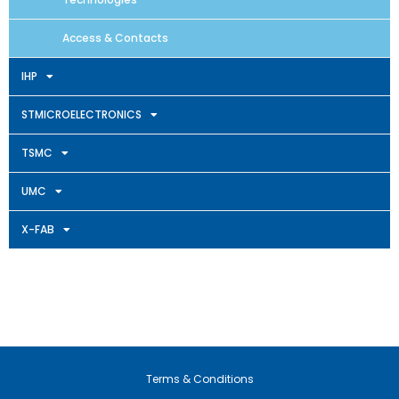
Access & Contacts
IHP
STMICROELECTRONICS
TSMC
UMC
X-FAB
Terms & Conditions