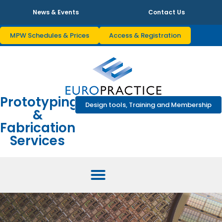
News & Events
Contact Us
MPW Schedules & Prices
Access & Registration
Prototyping
Design tools, Training and Membership
&
Fabrication
Services