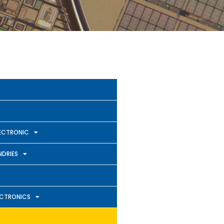
ECTRONIC
DRIES
ECTRONICS