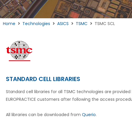
Home
Technologies
ASICS
TSMC
TSMC SCL
STANDARD CELL LIBRARIES
Standard cell libraries for all TSMC technologies are provided
EUROPRACTICE customers after following the access proced
All libraries can be downloaded from
Querio
.