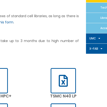
Tech
of standard cell libraries, as long as there is
Libr
his form
.
Acce
UMC
n take up to 3 months due to high number of
X-FAB
 HPC+
TSMC N40 LP