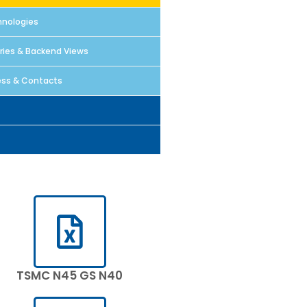
nologies
aries & Backend Views
ss & Contacts
TSMC N45 GS N40