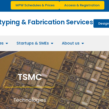
MPW Schedules & Prices
Access & Registration
typing & Fabrication Services
Design
es
Startups & SMEs
About us
TSMC
Technologies