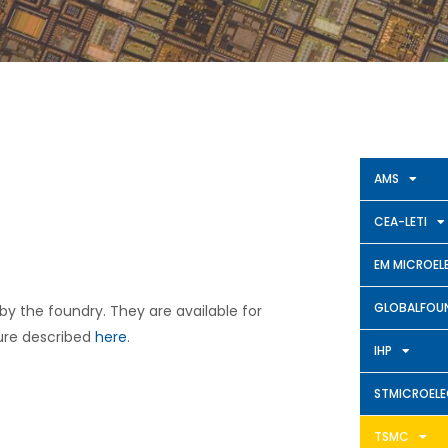
AMS
CEA-LETI
EM MICROEL
GLOBALFOUN
 by the foundry. They are available for
ure described
here
.
IHP
STMICROEL
TSMC