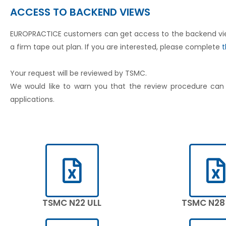
ACCESS TO BACKEND VIEWS
EUROPRACTICE customers can get access to the backend views 
a firm tape out plan. If you are interested, please complete
t
Your request will be reviewed by TSMC.
We would like to warn you that the review procedure ca
applications.
TSMC N22 ULL
TSMC N28