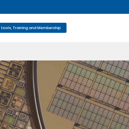
 tools, Training and Membership