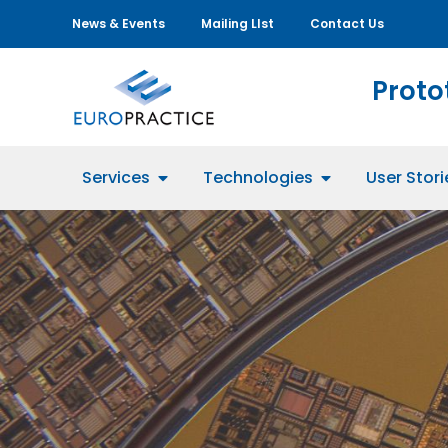
News & Events
Mailing LIst
Contact Us
Proto
Services
Technologies
User Stori