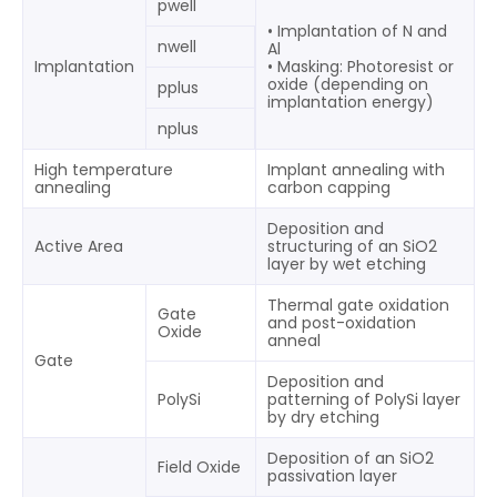
pwell
• Implantation of N and
nwell
Al
Implantation
• Masking: Photoresist or
oxide (depending on
pplus
implantation energy)
nplus
High temperature
Implant annealing with
annealing
carbon capping
Deposition and
Active Area
structuring of an SiO2
layer by wet etching
Thermal gate oxidation
Gate
and post-oxidation
Oxide
anneal
Gate
Deposition and
PolySi
patterning of PolySi layer
by dry etching
Deposition of an SiO2
Field Oxide
passivation layer