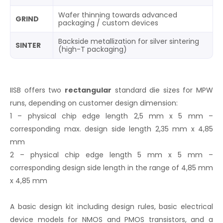
Wafer thinning towards advanced
GRIND
packaging / custom devices
Backside metallization for silver sintering
SINTER
(high-T packaging)
IISB offers two
rectangular
standard die sizes for MPW
runs, depending on customer design dimension:
1 – physical chip edge length 2,5 mm x 5 mm –
corresponding max. design side length 2,35 mm x 4,85
mm
2 – physical chip edge length 5 mm x 5 mm –
corresponding design side length in the range of 4,85 mm
x 4,85 mm
A basic design kit including design rules, basic electrical
device models for NMOS and PMOS transistors, and a