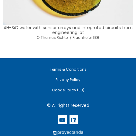
4H-SiC wafer with sensor arrays and integrated circuits from
engineering lot
© Thomas Richter / Fraunhofer IISB
Terms & Conditions
Privacy Policy
Cookie Policy (EU)
© All rights reserved