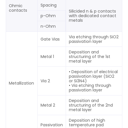
Spacing
Ohmic
contacts
Silicided n & p contacts
p-Ohm
with dedicated contact
metals
n-Ohm
Via etching through SiO2
Gate Vias
passivation layer
Deposition and
Metal 1
structuring of the 1st
metal layer
• Deposition of electrical
passivation layer (SiO2
Via 2
or Si3N4)
Metallization
• Via etching through
passivation layer
Deposition and
Metal 2
structuring of the 2nd
metal layer
Deposition of high
Passivation
temperature pad