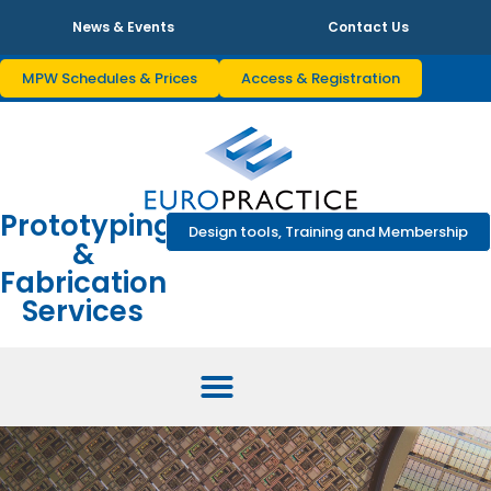
News & Events
Contact Us
MPW Schedules & Prices
Access & Registration
Prototyping
Design tools, Training and Membership
&
Fabrication
Services