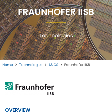
FRAUNHOFER IISB
Technologies
Home
Technologies
ASICS
Fraunhofer IISB
OVERVIEW