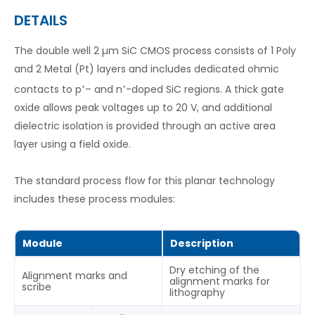
DETAILS
The double well 2 µm SiC CMOS process consists of 1 Poly
and 2 Metal (Pt) layers and includes dedicated ohmic
contacts to p
– and n
-doped SiC regions. A thick gate
+
+
oxide allows peak voltages up to 20 V, and additional
dielectric isolation is provided through an active area
layer using a field oxide.
The standard process flow for this planar technology
includes these process modules:
Module
Description
Dry etching of the
Alignment marks and
alignment marks for
scribe
lithography