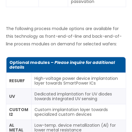
passivation
The following process module options are available for
this technology as front-end-of-line and back-end-of-
line process modules on demand for selected wafers:
Optional modules –
Please inquire for additional
details
High-voltage power device implantation
RESURF
layer towards SmartPower ICs
Dedicated implantation for UV diodes
UV
towards integrated UV sensing
CUSTOM
Custom implantation layer towards
I2
specialized custom devices
AL
Low-temp. device metallization (Al) for
METAL
lower metal resistance