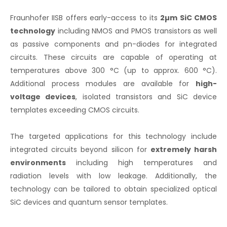
Fraunhofer IISB offers early-access to its
2µm SiC CMOS
technology
including NMOS and PMOS transistors as well
as passive components and pn-diodes for integrated
circuits. These circuits are capable of operating at
temperatures above 300 °C (up to approx. 600 °C).
Additional process modules are available for
high-
voltage devices
, isolated transistors and SiC device
templates exceeding CMOS circuits.
The targeted applications for this technology include
integrated circuits beyond silicon for
extremely harsh
environments
including high temperatures and
radiation levels with low leakage. Additionally, the
technology can be tailored to obtain specialized optical
SiC devices and quantum sensor templates.