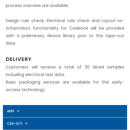
process overview are available.
Design rule check, Electrical rule check and Layout-vs-
Schematics functionality for Cadence will be provided
with a preliminary device library prior to the tape-out
date.
DELIVERY
Customers will receive a total of 30 diced samples
including electrical test data.
Basic packaging services are available for this early-
access technology.
AMS
CEA-LETI