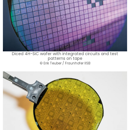
Diced 4H-SiC wafer with integrated circuits and test
patterns on tape
© Erik Teuber / Fraunhofer IISB