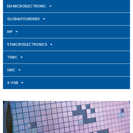
EM MICROELECTRONIC
GLOBALFOUNDRIES
IHP
STMICROELECTRONICS
TSMC
UMC
X-FAB